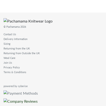
© Pachamama 2026
Contact Us
Delivery Information
Sizing
Returning from the UK
Returning from Outside the UK
Wool Care
Join Us
Privacy Policy
Terms & Conditions
powered by cyberise