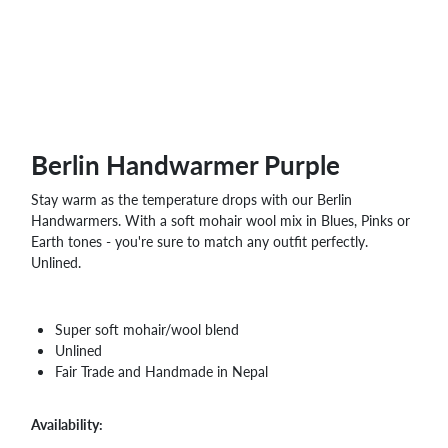
Berlin Handwarmer Purple
Stay warm as the temperature drops with our Berlin
Handwarmers. With a soft mohair wool mix in Blues, Pinks or
Earth tones - you're sure to match any outfit perfectly.
Unlined.
Super soft mohair/wool blend
Unlined
Fair Trade and Handmade in Nepal
Availability: