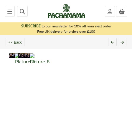
SUBSCRIBE
to our newsletter for 10% off your next order
x
Free UK delivery for orders over £100
<< Back