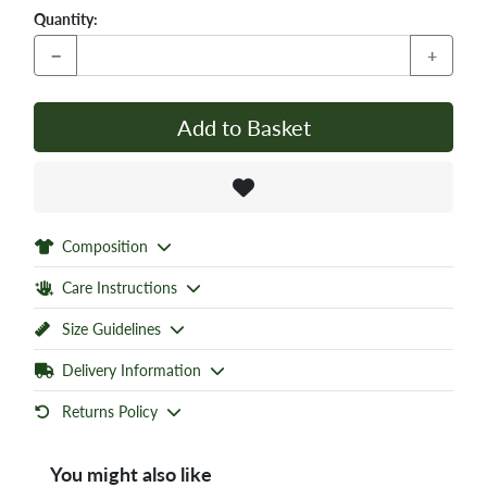
Quantity:
−
+
Add to Basket
Composition
Care Instructions
Size Guidelines
Delivery Information
Returns Policy
You might also like