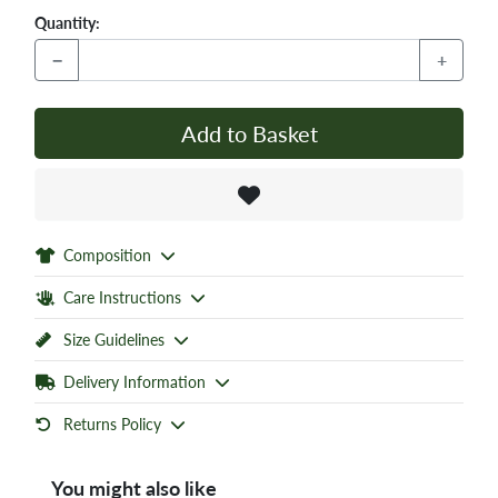
Quantity:
−
+
Add to Basket
Composition
Care Instructions
Size Guidelines
Delivery Information
Returns Policy
You might also like