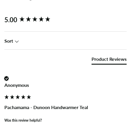
New content loaded
5.00
Sort
Product Reviews
Anonymous
Pachamama - Dunoon Handwarmer Teal
Was this review helpful?