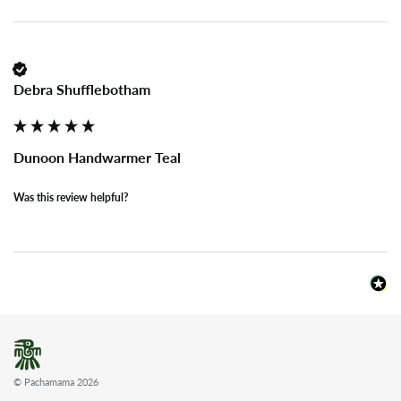
Debra Shufflebotham
Dunoon Handwarmer Teal
Was this review helpful?
© Pachamama 2026