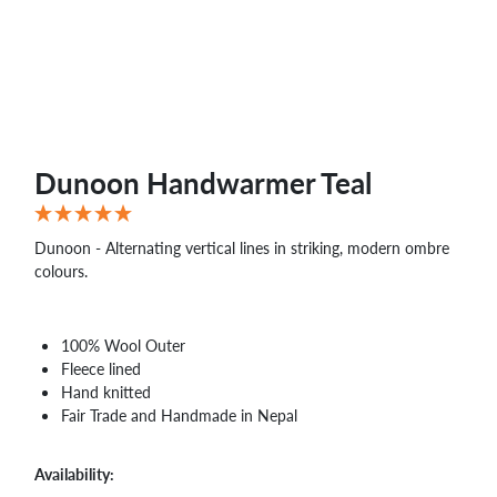
WHOLESALE
SHOPPING
BASKET
WISH
LIST
CONTACT
Dunoon Handwarmer Teal
Dunoon - Alternating vertical lines in striking, modern ombre
colours.
100% Wool Outer
Fleece lined
Hand knitted
Fair Trade and Handmade in Nepal
Availability: