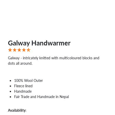
WHOLESALE
SHOPPING
BASKET
WISH
LIST
CONTACT
Galway Handwarmer
Galway - intricately knitted with multicoloured blocks and
dots all around.
100% Wool Outer
Fleece lined
Handmade
Fair Trade and Handmade in Nepal
Availability: