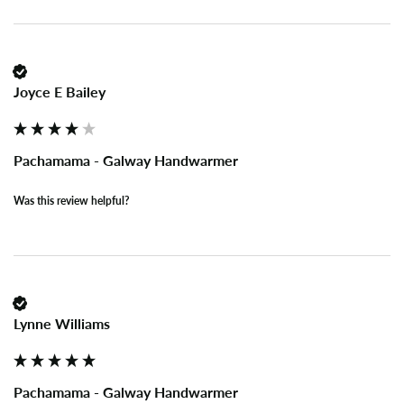
Joyce E Bailey
Pachamama - Galway Handwarmer
Was this review helpful?
Lynne Williams
Pachamama - Galway Handwarmer