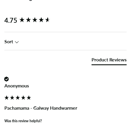
New content loaded
4.75
Sort
Product Reviews
Anonymous
Pachamama - Galway Handwarmer
Was this review helpful?