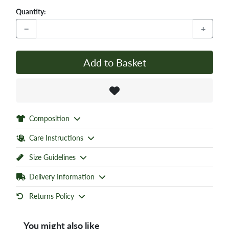
Quantity:
−
+
Add to Basket
Composition
Care Instructions
Size Guidelines
Delivery Information
Returns Policy
You might also like