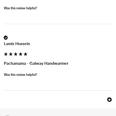
Was this review helpful?
Lamis Hussein
Pachamama - Galway Handwarmer
Was this review helpful?