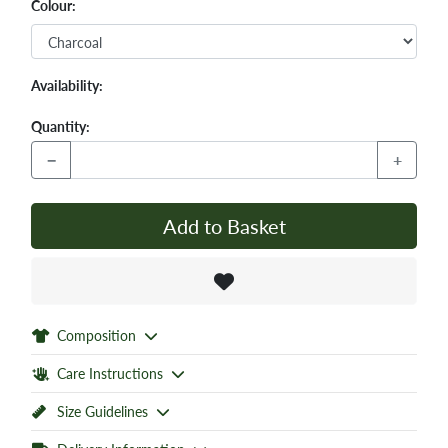
Colour:
Availability:
Quantity:
−
+
Add to Basket
Composition
Care Instructions
Size Guidelines