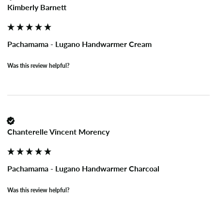
Kimberly Barnett
Pachamama - Lugano Handwarmer Cream
Was this review helpful?
Chanterelle Vincent Morency
Pachamama - Lugano Handwarmer Charcoal
Was this review helpful?