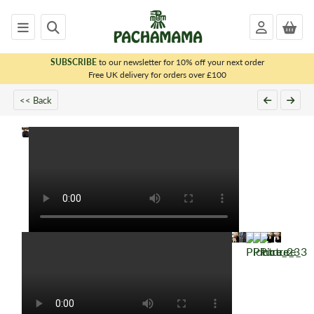
SUBSCRIBE
to our newsletter for 10% off your next order
x
Free UK delivery for orders over £100
<< Back