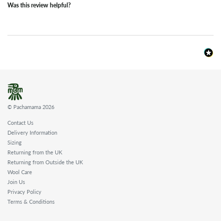
Was this review helpful?
© Pachamama 2026
Contact Us
Delivery Information
Sizing
Returning from the UK
Returning from Outside the UK
Wool Care
Join Us
Privacy Policy
Terms & Conditions