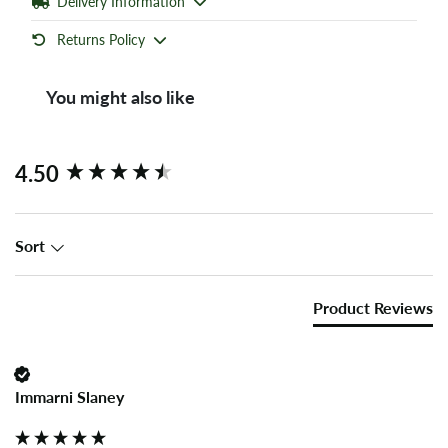
Delivery Information
Returns Policy
You might also like
New content loaded
4.50
Sort
Product Reviews
Immarni Slaney