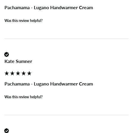
Pachamama - Lugano Handwarmer Cream
Was this review helpful?
Kate Sumner
Pachamama - Lugano Handwarmer Cream
Was this review helpful?