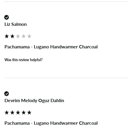
Liz Salmon
Pachamama - Lugano Handwarmer Charcoal
Was this review helpful?
Devrim Melody Oguz Dahlin
Pachamama - Lugano Handwarmer Charcoal