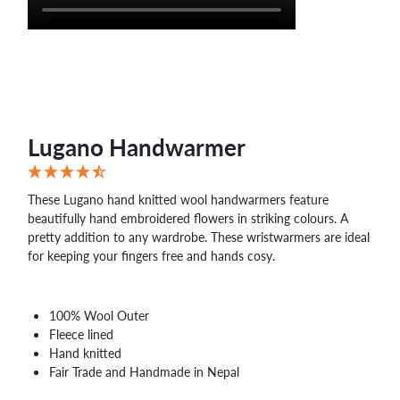
Lugano Handwarmer
These Lugano hand knitted wool handwarmers feature
beautifully hand embroidered flowers in striking colours. A
pretty addition to any wardrobe. These wristwarmers are ideal
for keeping your fingers free and hands cosy.
100% Wool Outer
Fleece lined
Hand knitted
Fair Trade and Handmade in Nepal