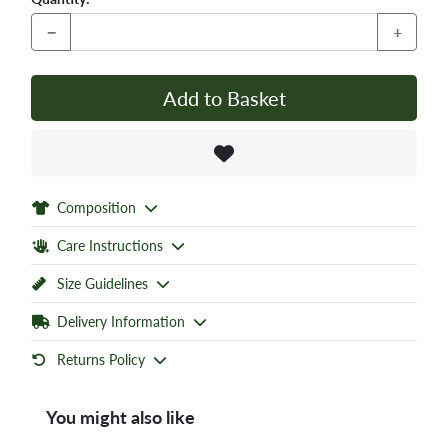
−
+
Add to Basket
Composition
Care Instructions
Size Guidelines
Delivery Information
Returns Policy
You might also like