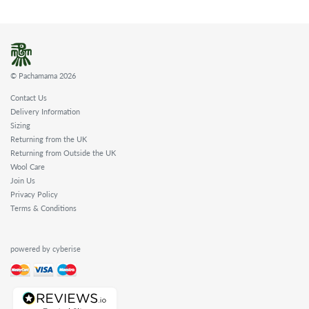
© Pachamama 2026
Contact Us
Delivery Information
Sizing
Returning from the UK
Returning from Outside the UK
Wool Care
Join Us
Privacy Policy
Terms & Conditions
powered by cyberise