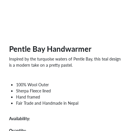
WHOLESALE
SHOPPING
BASKET
WISH
LIST
CONTACT
Pentle Bay Handwarmer
Inspired by the turquoise waters of Pentle Bay, this teal design
is a modern take on a pretty pastel.
100% Wool Outer
Sherpa Fleece lined
Hand framed
Fair Trade and Handmade in Nepal
Availability:
Quantity: