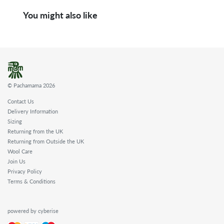
You might also like
© Pachamama 2026
Contact Us
Delivery Information
Sizing
Returning from the UK
Returning from Outside the UK
Wool Care
Join Us
Privacy Policy
Terms & Conditions
powered by cyberise