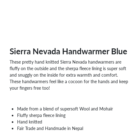
WHOLESALE
SHOPPING
BASKET
WISH
LIST
CONTACT
Sierra Nevada Handwarmer Blue
These pretty hand knitted Sierra Nevada handwarmers are
fluffy on the outside and the sherpa fleece lining is super soft
and snuggly on the inside for extra warmth and comfort.
These handwarmers feel like a cocoon for the hands and keep
your fingers free too!
Made from a blend of supersoft Wool and Mohair
Fluffy sherpa fleece lining
Hand knitted
Fair Trade and Handmade in Nepal