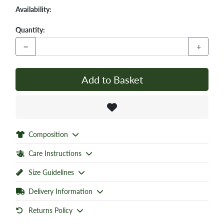
Availability:
Quantity:
−
+
Add to Basket
Composition
Care Instructions
Size Guidelines
Delivery Information
Returns Policy