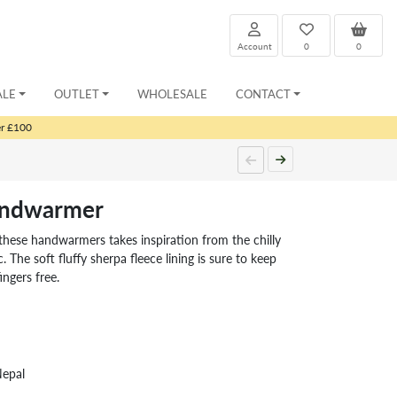
Account
0
0
ALE
OUTLET
WHOLESALE
CONTACT
er £100
andwarmer
 these handwarmers takes inspiration from the chilly
. The soft fluffy sherpa fleece lining is sure to keep
ngers free.
Nepal