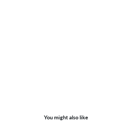
You might also like