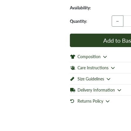
Availability:
−
Quantity:
Add to Bas
Composition
Care Instructions
Size Guidelines
Delivery Information
Returns Policy