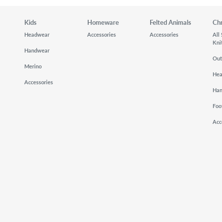
Kids
Homeware
Felted Animals
Ch
Headwear
Accessories
Accessories
All
Kni
Handwear
Out
Merino
He
Accessories
Ha
Foo
Acc