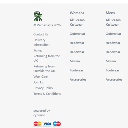
Womens
Mens
All Season
All Season
Knitwear
Knitwear
© Pachamama 2026
Outerwear
Outerwear
Contact Us
Delivery
Headwear
Headwear
Information
Sizing
Handwear
Handwear
Returning from the
UK
Merino
Merino
Returning from
Footwear
Footwear
Outside the UK
Wool Care
Accessories
Accessories
Join Us
Privacy Policy
Terms & Conditions
powered by
cyberise