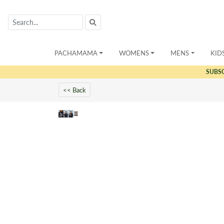
PACHAMAMA
WOMENS
MENS
KID
SUBS
<< Back