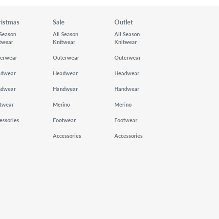
ristmas
Sale
Outlet
 Season
All Season
All Season
twear
Knitwear
Knitwear
erwear
Outerwear
Outerwear
adwear
Headwear
Headwear
ndwear
Handwear
Handwear
twear
Merino
Merino
essories
Footwear
Footwear
Accessories
Accessories