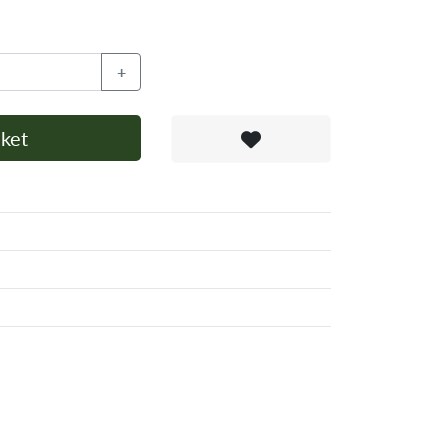
+
ket