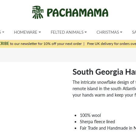
S
HOMEWARE
FELTED ANIMALS
CHRISTMAS
S
CRIBE
to our newsletter for 10% off your next order
|
Free UK delivery for orders ov
South Georgia H
The intricate snowflake design of
remote island in the south Atlantic
your hands warm and keep your fi
100% wool
Sherpa fleece lined
Fair Trade and Handmade in 