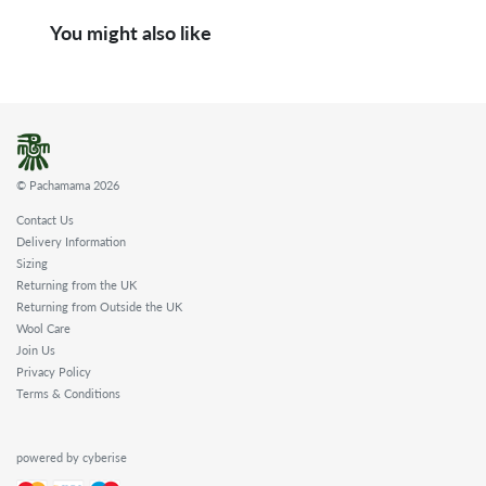
You might also like
© Pachamama 2026
Contact Us
Delivery Information
Sizing
Returning from the UK
Returning from Outside the UK
Wool Care
Join Us
Privacy Policy
Terms & Conditions
powered by cyberise