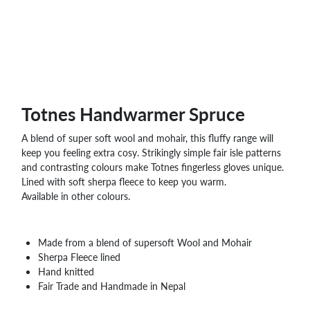
WHOLESALE
SHOPPING
BASKET
WISH
LIST
CONTACT
Totnes Handwarmer Spruce
A blend of super soft wool and mohair, this fluffy range will
keep you feeling extra cosy. Strikingly simple fair isle patterns
and contrasting colours make Totnes fingerless gloves unique.
Lined with soft sherpa fleece to keep you warm.
Available in other colours.
Made from a blend of supersoft Wool and Mohair
Sherpa Fleece lined
Hand knitted
Fair Trade and Handmade in Nepal