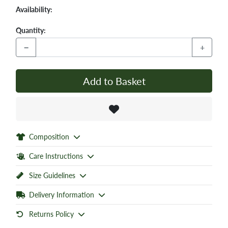
Availability:
Quantity:
−
+
Add to Basket
Composition
Care Instructions
Size Guidelines
Delivery Information
Returns Policy