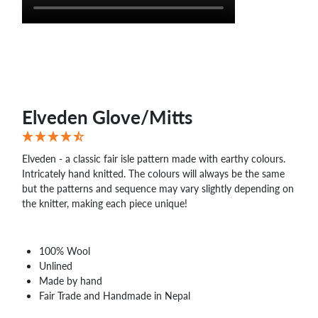
Elveden Glove/Mitts
Elveden - a classic fair isle pattern made with earthy colours.
Intricately hand knitted. The colours will always be the same
but the patterns and sequence may vary slightly depending on
the knitter, making each piece unique!
100% Wool
Unlined
Made by hand
Fair Trade and Handmade in Nepal