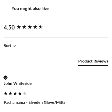
You might also like
New content loaded
4.50
Sort
Product Reviews
John Whiteside
Pachamama - Elveden Glove/Mitts