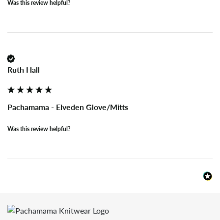
Was this review helpful?
Ruth Hall
Pachamama - Elveden Glove/Mitts
Was this review helpful?