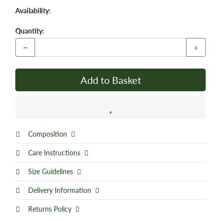
Availability:
Quantity:
−
+
Add to Basket
Composition
Care Instructions
Size Guidelines
Delivery Information
Returns Policy