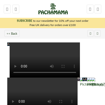
SUBSCRIBE
to our newsletter for 10% off your next order
x
Free UK delivery for orders over £100
<< Back