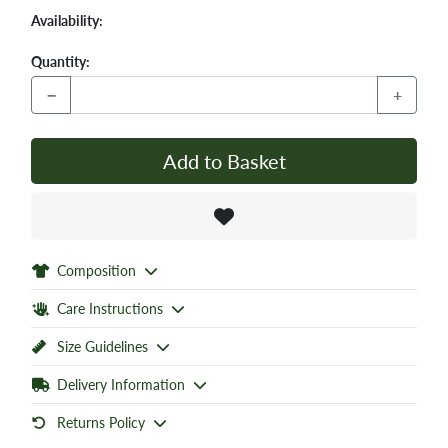
Availability:
Quantity:
−
+
Add to Basket
Composition
Care Instructions
Size Guidelines
Delivery Information
Returns Policy