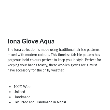
Iona Glove Aqua
The Iona collection is made using traditional fair isle patterns
mixed with modern colours. This timeless fair isle pattern has
gorgeous bold colours perfect to keep you in style. Perfect for
keeping your hands toasty, these woollen gloves are a must-
have accessory for the chilly weather.
100% Wool
Unlined
Handmade
Fair Trade and Handmade in Nepal