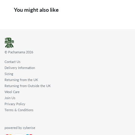
You might also like
© Pachamama 2026
Contact Us
Delivery Information
Sizing
Returning from the UK
Returning from Outside the UK
Wool Care
Join Us
Privacy Policy
Terms & Conditions
powered by cyberise