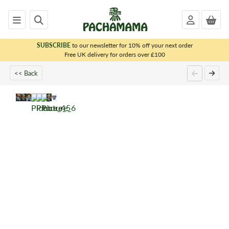
SUBSCRIBE
to our newsletter for 10% off your next order
x
Free UK delivery for orders over £100
<< Back