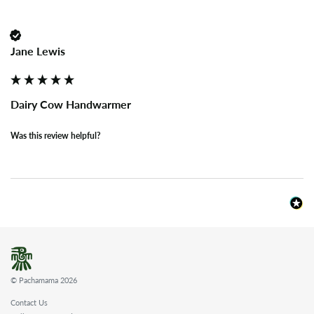
Jane Lewis
Dairy Cow Handwarmer
Was this review helpful?
© Pachamama 2026
Contact Us