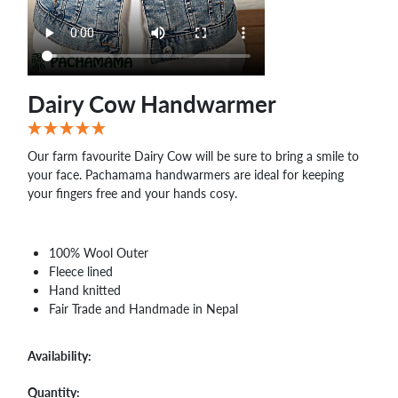
Dairy Cow Handwarmer
Our farm favourite Dairy Cow will be sure to bring a smile to
your face. Pachamama handwarmers are ideal for keeping
your fingers free and your hands cosy.
100% Wool Outer
Fleece lined
Hand knitted
Fair Trade and Handmade in Nepal
Availability:
Quantity: