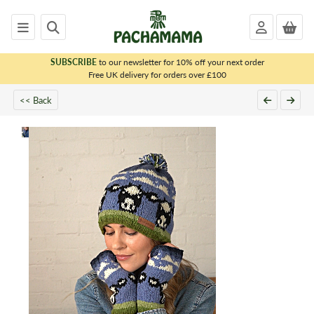
SUBSCRIBE
to our newsletter for 10% off your next order
x
Free UK delivery for orders over £100
<< Back