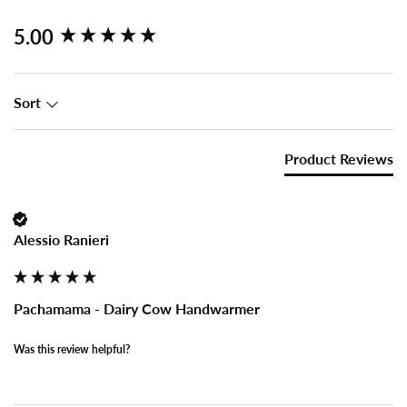
New content loaded
5.00
Sort
Product Reviews
Alessio Ranieri
Pachamama - Dairy Cow Handwarmer
Was this review helpful?