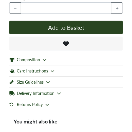
−
+
Add to Basket
Composition
Care Instructions
Size Guidelines
Delivery Information
Returns Policy
You might also like