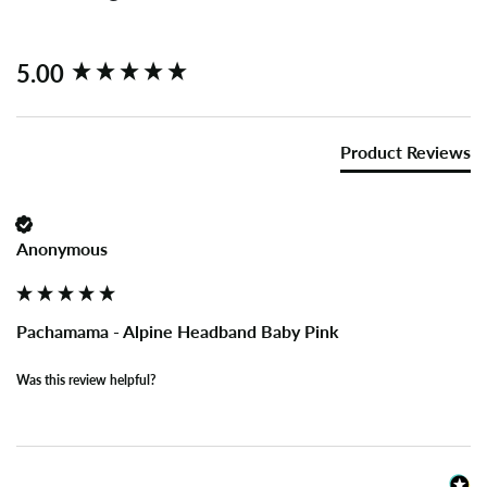
New content loaded
5.00
Product Reviews
Anonymous
Pachamama - Alpine Headband Baby Pink
Was this review helpful?