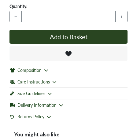
Quantity:
−
+
Add to Basket
Composition
Care Instructions
Size Guidelines
Delivery Information
Returns Policy
You might also like