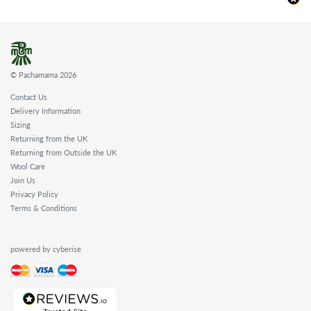
© Pachamama 2026
Contact Us
Delivery Information
Sizing
Returning from the UK
Returning from Outside the UK
Wool Care
Join Us
Privacy Policy
Terms & Conditions
powered by cyberise