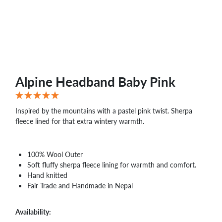
WHOLESALE
SHOPPING
BASKET
WISH
LIST
CONTACT
Alpine Headband Baby Pink
Inspired by the mountains with a pastel pink twist. Sherpa
fleece lined for that extra wintery warmth.
100% Wool Outer
Soft fluffy sherpa fleece lining for warmth and comfort.
Hand knitted
Fair Trade and Handmade in Nepal
Availability: