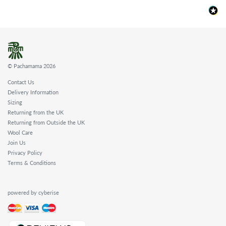
© Pachamama 2026
Contact Us
Delivery Information
Sizing
Returning from the UK
Returning from Outside the UK
Wool Care
Join Us
Privacy Policy
Terms & Conditions
powered by cyberise