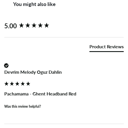
You might also like
New content loaded
5.00
Product Reviews
Devrim Melody Oguz Dahlin
Pachamama - Ghent Headband Red
Was this review helpful?