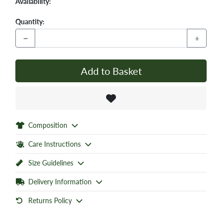
Availability:
Quantity:
−
+
Add to Basket
Composition
Care Instructions
Size Guidelines
Delivery Information
Returns Policy