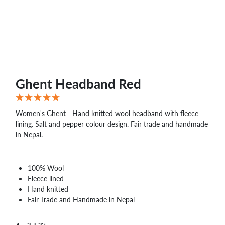
WHOLESALE
SHOPPING
BASKET
WISH
LIST
CONTACT
Ghent Headband Red
Women's Ghent - Hand knitted wool headband with fleece
lining. Salt and pepper colour design. Fair trade and handmade
in Nepal.
100% Wool
Fleece lined
Hand knitted
Fair Trade and Handmade in Nepal