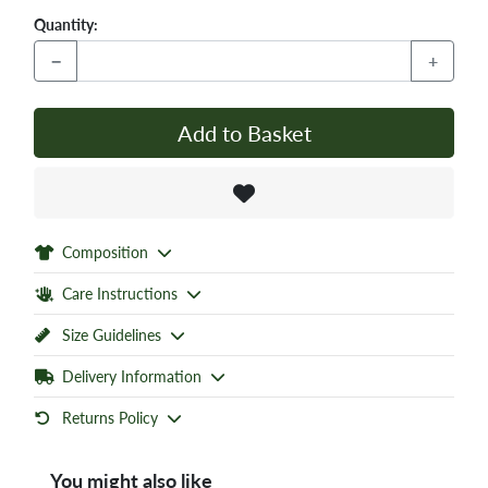
Quantity:
−
+
Add to Basket
Composition
Care Instructions
Size Guidelines
Delivery Information
Returns Policy
You might also like