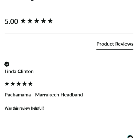
New content loaded
5.00
Product Reviews
Linda Clinton
Pachamama - Marrakech Headband
Was this review helpful?