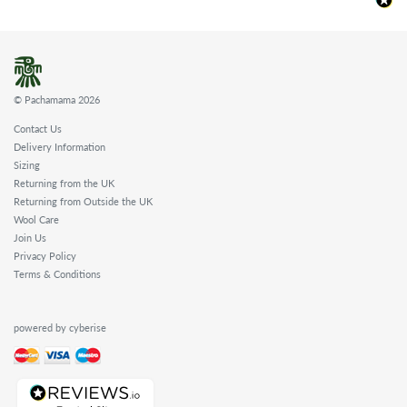
© Pachamama 2026
Contact Us
Delivery Information
Sizing
Returning from the UK
Returning from Outside the UK
Wool Care
Join Us
Privacy Policy
Terms & Conditions
powered by cyberise