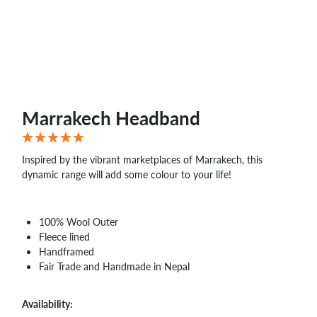
WHOLESALE
SHOPPING
BASKET
WISH
LIST
CONTACT
Marrakech Headband
Inspired by the vibrant marketplaces of Marrakech, this
dynamic range will add some colour to your life!
100% Wool Outer
Fleece lined
Handframed
Fair Trade and Handmade in Nepal
Availability: