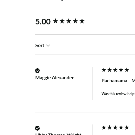
New content loaded
5.00
Sort
Maggie Alexander
Pachamama - M
Was this review help
Libby Thomas-Wright