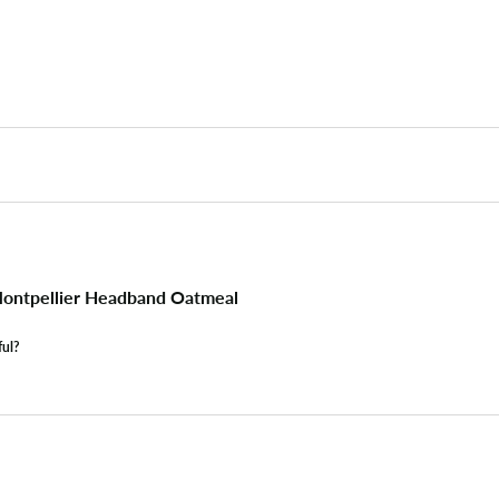
ontpellier Headband Oatmeal
ful?