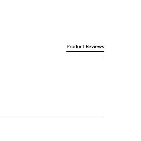
Product Reviews