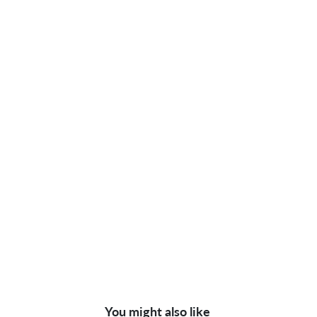
You might also like