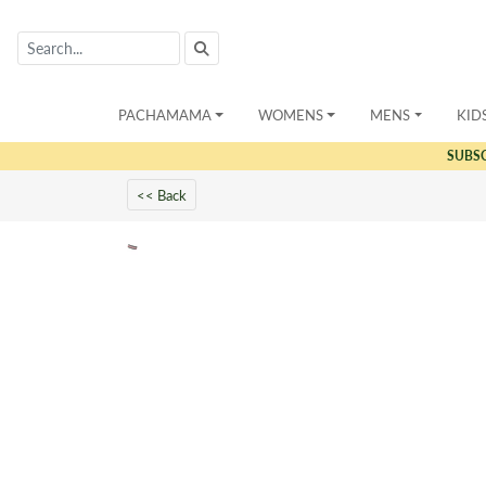
PACHAMAMA
WOMENS
MENS
KID
SUBS
<< Back