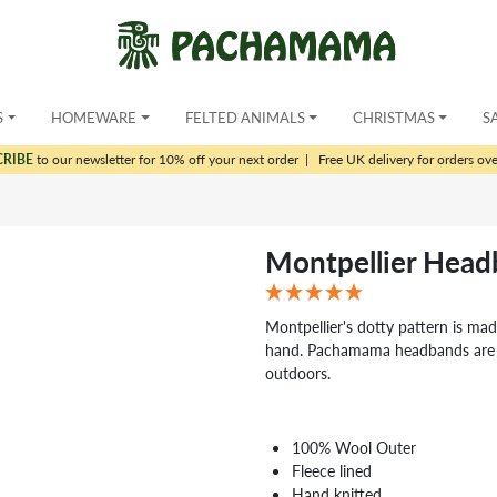
S
HOMEWARE
FELTED ANIMALS
CHRISTMAS
S
CRIBE
to our newsletter for 10% off your next order
|
Free UK delivery for orders ov
Montpellier Hea
Montpellier's dotty pattern is mad
hand. Pachamama headbands are pe
outdoors.
100% Wool Outer
Fleece lined
Hand knitted