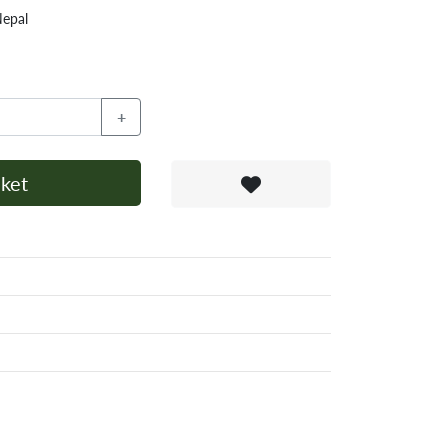
Nepal
+
ket