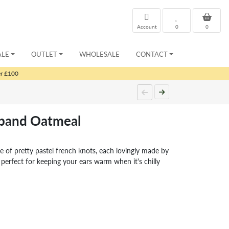
Account
0
0
ALE
OUTLET
WHOLESALE
CONTACT
er £100
dband Oatmeal
e of pretty pastel french knots, each lovingly made by
rfect for keeping your ears warm when it's chilly