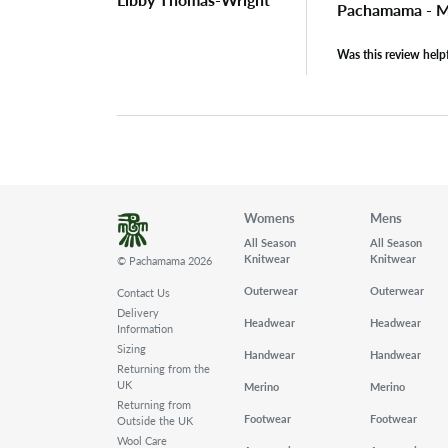
Pachamama - M
Was this review help
Womens
Mens
All Season
All Season
Knitwear
Knitwear
© Pachamama 2026
Outerwear
Outerwear
Contact Us
Delivery
Headwear
Headwear
Information
Sizing
Handwear
Handwear
Returning from the
UK
Merino
Merino
Returning from
Footwear
Footwear
Outside the UK
Wool Care