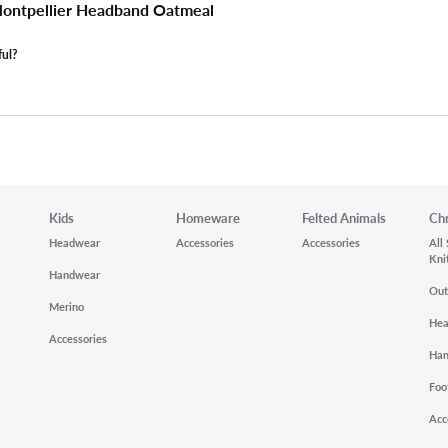
ontpellier Headband Oatmeal
ful?
Kids
Homeware
Felted Animals
Ch
Headwear
Accessories
Accessories
All
Kni
Handwear
Out
Merino
He
Accessories
Ha
Foo
Acc