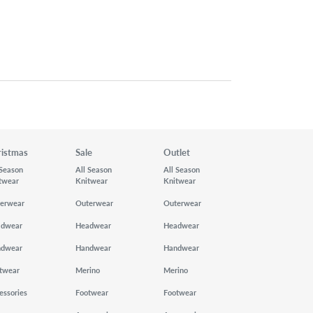
ristmas
Sale
Outlet
 Season
All Season
All Season
twear
Knitwear
Knitwear
erwear
Outerwear
Outerwear
adwear
Headwear
Headwear
ndwear
Handwear
Handwear
twear
Merino
Merino
essories
Footwear
Footwear