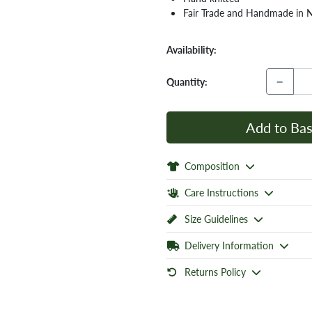
Fair Trade and Handmade in 
Availability:
−
Quantity:
Add to Bas
Composition
Care Instructions
Size Guidelines
Delivery Information
Returns Policy