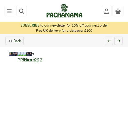
SUBSCRIBE
to our newsletter for 10% off your next order
x
Free UK delivery for orders over £100
<< Back