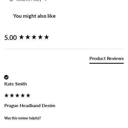
You might also like
New content loaded
5.00
Product Reviews
Kate Smith
Prague Headband Denim
Was this review helpful?