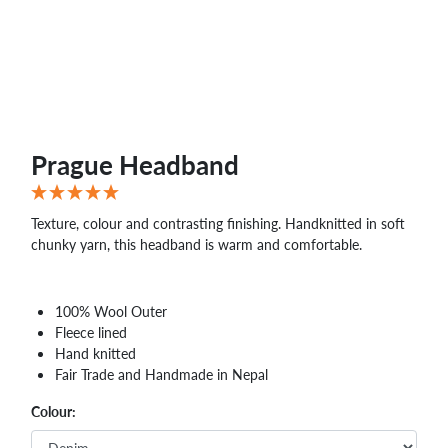
Prague Headband
Texture, colour and contrasting finishing. Handknitted in soft
chunky yarn, this headband is warm and comfortable.
100% Wool Outer
Fleece lined
Hand knitted
Fair Trade and Handmade in Nepal
Colour: