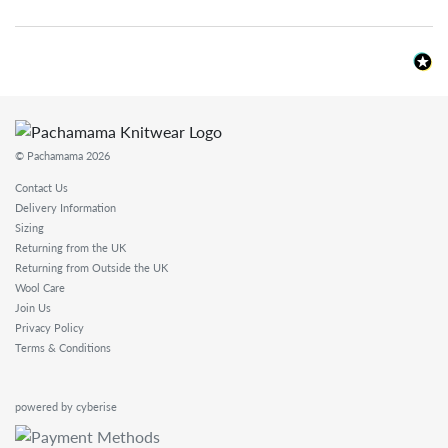
© Pachamama 2026
Contact Us
Delivery Information
Sizing
Returning from the UK
Returning from Outside the UK
Wool Care
Join Us
Privacy Policy
Terms & Conditions
powered by cyberise