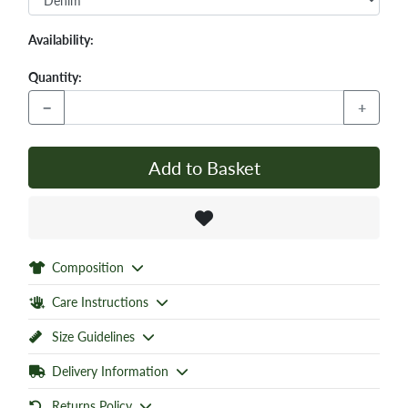
Availability:
Quantity:
−
+
Add to Basket
Composition
Care Instructions
Size Guidelines
Delivery Information
Returns Policy