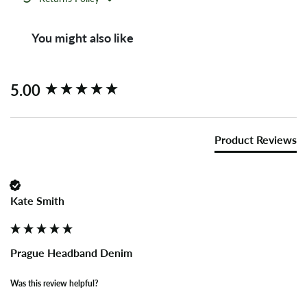
You might also like
New content loaded
5.00
Product Reviews
Kate Smith
Prague Headband Denim
Was this review helpful?