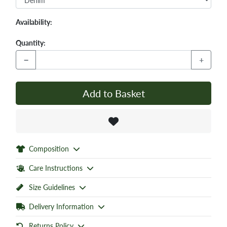
Availability:
Quantity:
−
+
Add to Basket
Composition
Care Instructions
Size Guidelines
Delivery Information
Returns Policy