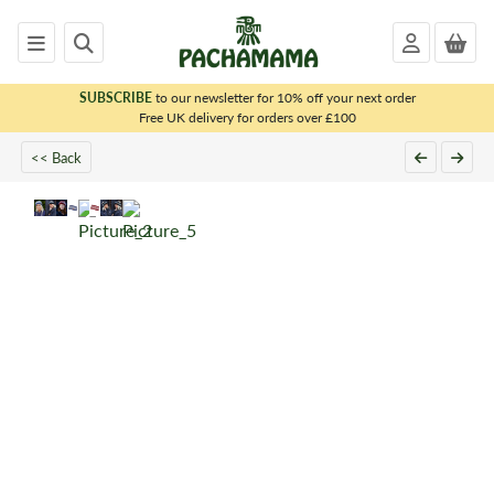
SUBSCRIBE
to our newsletter for 10% off your next order
x
Free UK delivery for orders over £100
<< Back