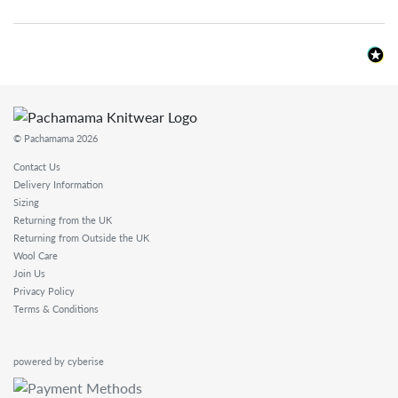
© Pachamama 2026
Contact Us
Delivery Information
Sizing
Returning from the UK
Returning from Outside the UK
Wool Care
Join Us
Privacy Policy
Terms & Conditions
powered by cyberise