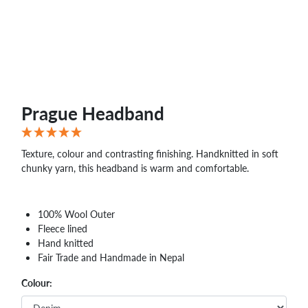
Prague Headband
Texture, colour and contrasting finishing. Handknitted in soft
chunky yarn, this headband is warm and comfortable.
100% Wool Outer
Fleece lined
Hand knitted
Fair Trade and Handmade in Nepal
Colour: