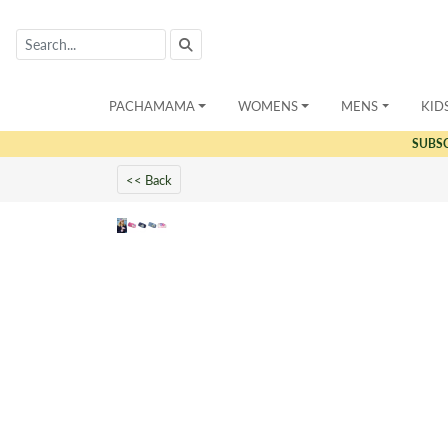
PACHAMAMA
WOMENS
MENS
KID
SUBS
<< Back