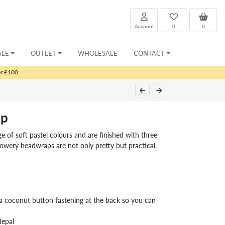
Account
0
0
ALE
OUTLET
WHOLESALE
CONTACT
er £100
ap
 of soft pastel colours and are finished with three
owery headwraps are not only pretty but practical.
coconut button fastening at the back so you can
Nepal