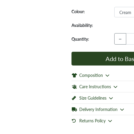
Colour:
Availability:
−
Quantity:
Add to Bas
Composition
Care Instructions
Size Guidelines
Delivery Information
Returns Policy