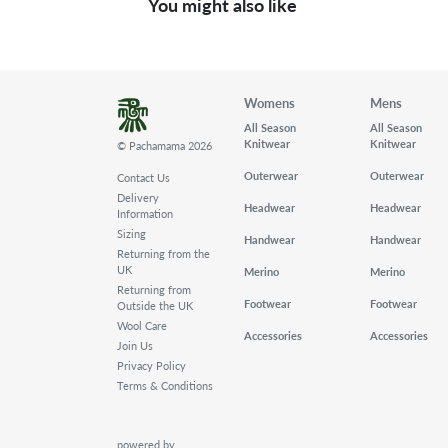
You might also like
Womens
Mens
All Season
All Season
Knitwear
Knitwear
© Pachamama 2026
Outerwear
Outerwear
Contact Us
Delivery
Headwear
Headwear
Information
Sizing
Handwear
Handwear
Returning from the
UK
Merino
Merino
Returning from
Footwear
Footwear
Outside the UK
Wool Care
Accessories
Accessories
Join Us
Privacy Policy
Terms & Conditions
powered by