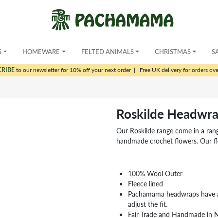
S
HOMEWARE
FELTED ANIMALS
CHRISTMAS
S
CRIBE
to our newsletter for 10% off your next order
|
Free UK delivery for orders ov
Roskilde Headwr
Our Roskilde range come in a range
handmade crochet flowers. Our fl
100% Wool Outer
Fleece lined
Pachamama headwraps have a 
adjust the fit.
Fair Trade and Handmade in 