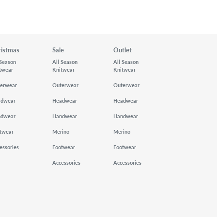
ristmas
Sale
Outlet
 Season
All Season
All Season
twear
Knitwear
Knitwear
erwear
Outerwear
Outerwear
adwear
Headwear
Headwear
ndwear
Handwear
Handwear
twear
Merino
Merino
essories
Footwear
Footwear
Accessories
Accessories