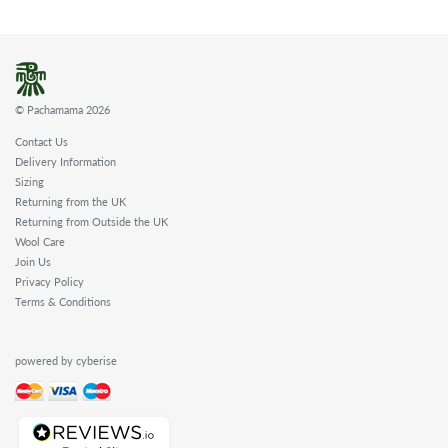
© Pachamama 2026
Contact Us
Delivery Information
Sizing
Returning from the UK
Returning from Outside the UK
Wool Care
Join Us
Privacy Policy
Terms & Conditions
powered by cyberise