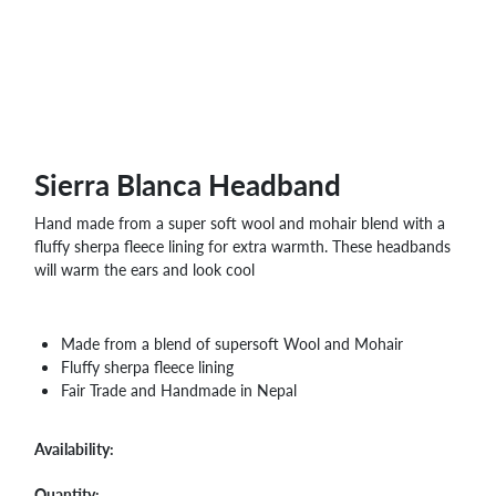
WHOLESALE
SHOPPING
BASKET
WISH
LIST
CONTACT
Sierra Blanca Headband
Hand made from a super soft wool and mohair blend with a
fluffy sherpa fleece lining for extra warmth. These headbands
will warm the ears and look cool
Made from a blend of supersoft Wool and Mohair
Fluffy sherpa fleece lining
Fair Trade and Handmade in Nepal
Availability:
Quantity: