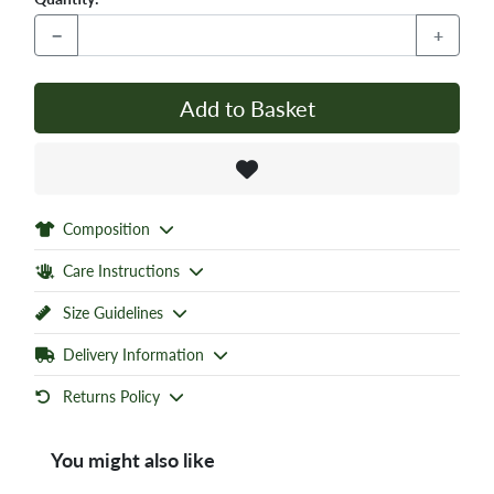
−
+
Add to Basket
Composition
Care Instructions
Size Guidelines
Delivery Information
Returns Policy
You might also like