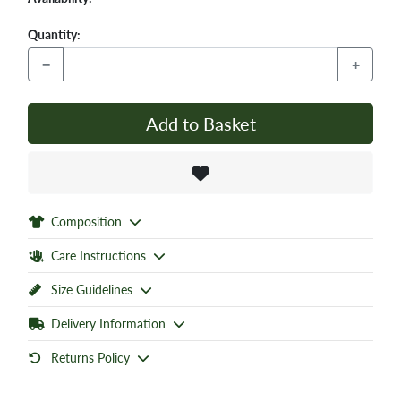
Quantity:
−
+
Add to Basket
Composition
Care Instructions
Size Guidelines
Delivery Information
Returns Policy