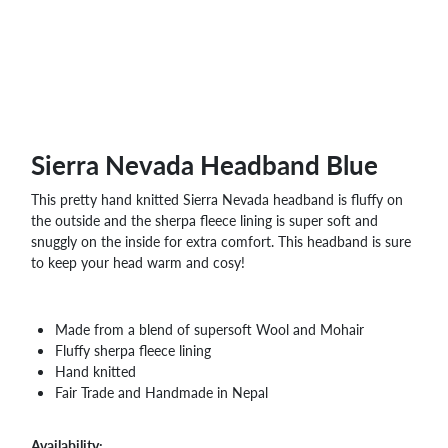
WHOLESALE
SHOPPING
BASKET
WISH
LIST
CONTACT
Sierra Nevada Headband Blue
This pretty hand knitted Sierra Nevada headband is fluffy on
the outside and the sherpa fleece lining is super soft and
snuggly on the inside for extra comfort. This headband is sure
to keep your head warm and cosy!
Made from a blend of supersoft Wool and Mohair
Fluffy sherpa fleece lining
Hand knitted
Fair Trade and Handmade in Nepal
Availability: