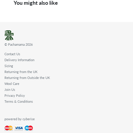
You might also like
© Pachamama 2026
Contact Us
Delivery Information
Sizing
Returning from the UK
Returning from Outside the UK
Wool Care
Join Us
Privacy Policy
Terms & Conditions
powered by cyberise