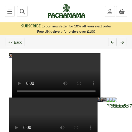
SUBSCRIBE
to our newsletter for 10% off your next order
x
Free UK delivery for orders over £100
<< Back