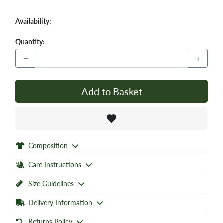
Availability:
Quantity:
−
+
Add to Basket
Composition
Care Instructions
Size Guidelines
Delivery Information
Returns Policy