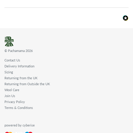
© Pachamama 2026
Contact Us
Delivery Information
Sizing
Returning from the UK
Returning from Outside the UK
Wool Care
Join Us
Privacy Policy
Terms & Conditions
powered by cyberise