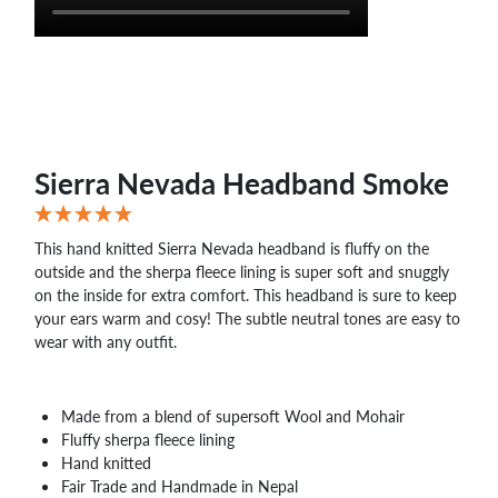
Sierra Nevada Headband Smoke
This hand knitted Sierra Nevada headband is fluffy on the
outside and the sherpa fleece lining is super soft and snuggly
on the inside for extra comfort. This headband is sure to keep
your ears warm and cosy! The subtle neutral tones are easy to
wear with any outfit.
Made from a blend of supersoft Wool and Mohair
Fluffy sherpa fleece lining
Hand knitted
Fair Trade and Handmade in Nepal