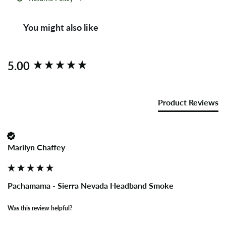
You might also like
New content loaded
5.00
Product Reviews
Marilyn Chaffey
Pachamama - Sierra Nevada Headband Smoke
Was this review helpful?