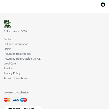
© Pachamama 2026
Contact Us
Delivery Information
Sizing
Returning from the UK
Returning from Outside the UK
Wool Care
Join Us
Privacy Policy
Terms & Conditions
powered by cyberise