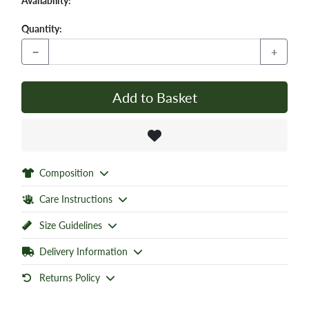
Availability:
Quantity:
−
+
Add to Basket
Composition
Care Instructions
Size Guidelines
Delivery Information
Returns Policy