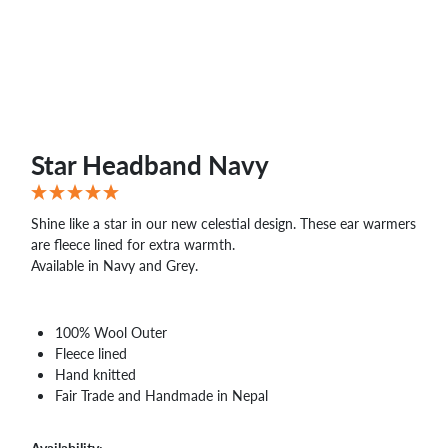
WHOLESALE
SHOPPING
BASKET
WISH
LIST
CONTACT
Star Headband Navy
Shine like a star in our new celestial design. These ear warmers
are fleece lined for extra warmth.
Available in Navy and Grey.
100% Wool Outer
Fleece lined
Hand knitted
Fair Trade and Handmade in Nepal