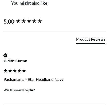
You might also like
New content loaded
5.00
Product Reviews
Judith Curran
Pachamama - Star Headband Navy
Was this review helpful?