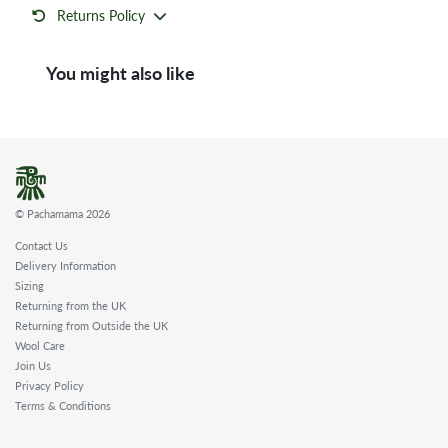
Returns Policy
You might also like
© Pachamama 2026
Contact Us
Delivery Information
Sizing
Returning from the UK
Returning from Outside the UK
Wool Care
Join Us
Privacy Policy
Terms & Conditions