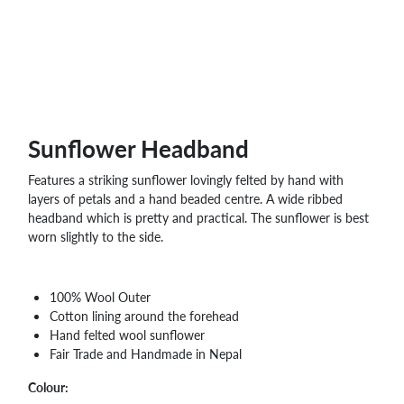
WHOLESALE
SHOPPING
BASKET
WISH
LIST
CONTACT
Sunflower Headband
Features a striking sunflower lovingly felted by hand with
layers of petals and a hand beaded centre. A wide ribbed
headband which is pretty and practical. The sunflower is best
worn slightly to the side.
100% Wool Outer
Cotton lining around the forehead
Hand felted wool sunflower
Fair Trade and Handmade in Nepal
Colour: