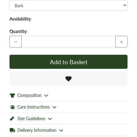
Availability:
Quantity:
−
+
Add to Basket
Composition
Care Instructions
Size Guidelines
Delivery Information