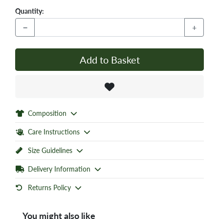
Quantity:
−
+
Add to Basket
Composition
Care Instructions
Size Guidelines
Delivery Information
Returns Policy
You might also like