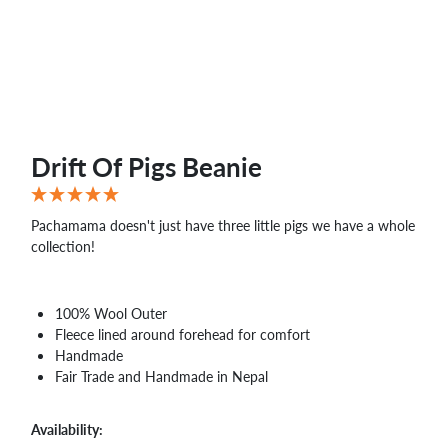
WHOLESALE
SHOPPING
BASKET
WISH
LIST
CONTACT
Drift Of Pigs Beanie
Pachamama doesn't just have three little pigs we have a whole
collection!
100% Wool Outer
Fleece lined around forehead for comfort
Handmade
Fair Trade and Handmade in Nepal
Availability: