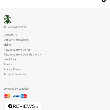
© Pachamama 2026
Contact Us
Delivery Information
Sizing
Returning from the UK
Returning from Outside the UK
Wool Care
Join Us
Privacy Policy
Terms & Conditions
powered by cyberise