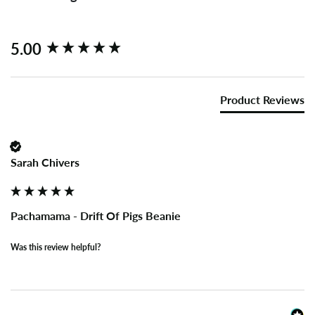
New content loaded
5.00
Product Reviews
Sarah Chivers
Pachamama - Drift Of Pigs Beanie
Was this review helpful?