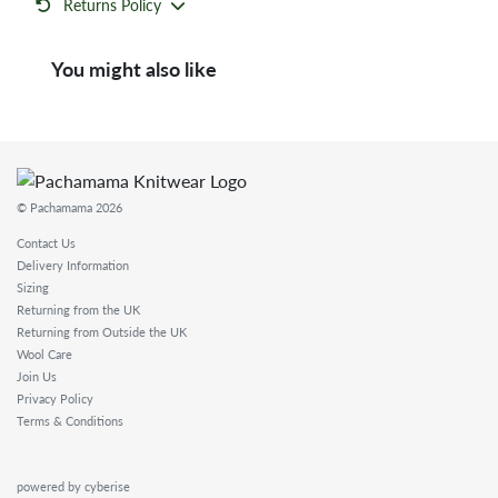
Returns Policy
You might also like
© Pachamama 2026
Contact Us
Delivery Information
Sizing
Returning from the UK
Returning from Outside the UK
Wool Care
Join Us
Privacy Policy
Terms & Conditions
powered by cyberise