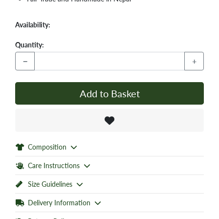
Availability:
Quantity:
−
+
Add to Basket
Composition
Care Instructions
Size Guidelines
Delivery Information