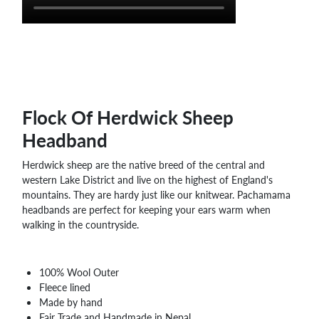
WHOLESALE
SHOPPING
BASKET
WISH
LIST
CONTACT
Flock Of Herdwick Sheep
Headband
Herdwick sheep are the native breed of the central and
western Lake District and live on the highest of England's
mountains. They are hardy just like our knitwear. Pachamama
headbands are perfect for keeping your ears warm when
walking in the countryside.
100% Wool Outer
Fleece lined
Made by hand
Fair Trade and Handmade in Nepal