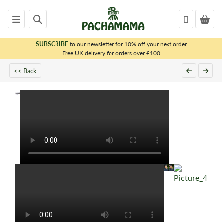
SUBSCRIBE
to our newsletter for 10% off your next order
x
Free UK delivery for orders over £100
PACHAMAMA
<< Back
WOMENS
MENS
KIDS
HOMEWARE
FELTED
ANIMALS
CHRISTMAS
SALE
OUTLET