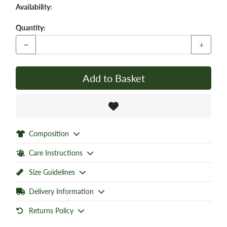
Availability:
Quantity:
−
+
Add to Basket
Composition
Care Instructions
Size Guidelines
Delivery Information
Returns Policy