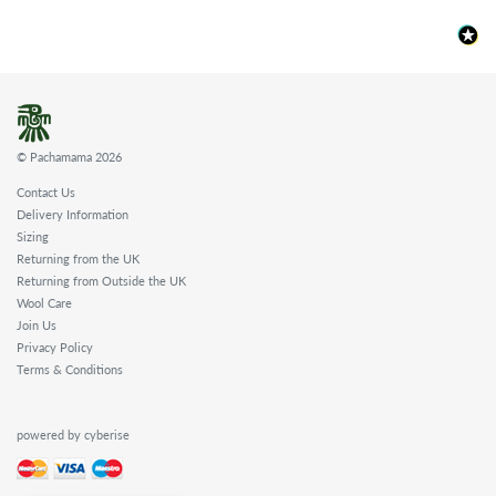
© Pachamama 2026
Contact Us
Delivery Information
Sizing
Returning from the UK
Returning from Outside the UK
Wool Care
Join Us
Privacy Policy
Terms & Conditions
powered by cyberise