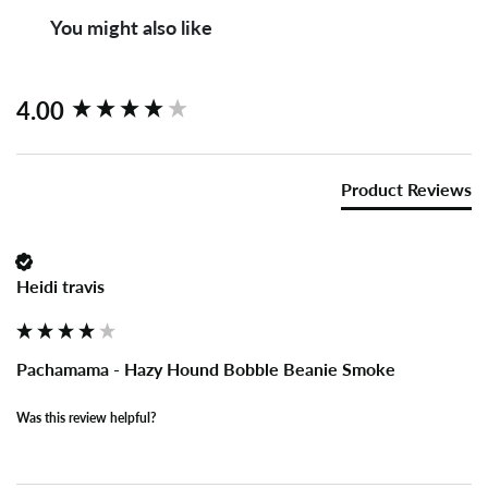
You might also like
New content loaded
4.00
Product Reviews
Heidi travis
Pachamama - Hazy Hound Bobble Beanie Smoke
Was this review helpful?