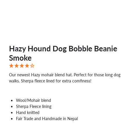
WHOLESALE
SHOPPING
BASKET
WISH
LIST
CONTACT
Hazy Hound Dog Bobble Beanie
Smoke
Our newest Hazy mohair blend hat. Perfect for those long dog
walks. Sherpa fleece lined for extra comfiness!
Wool/Mohair blend
Sherpa Fleece lining
Hand knitted
Fair Trade and Handmade in Nepal