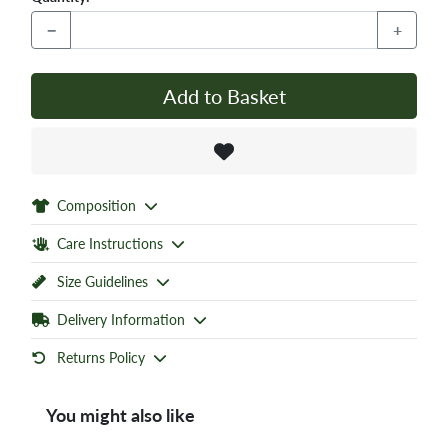
−
+
Add to Basket
Composition
Care Instructions
Size Guidelines
Delivery Information
Returns Policy
You might also like