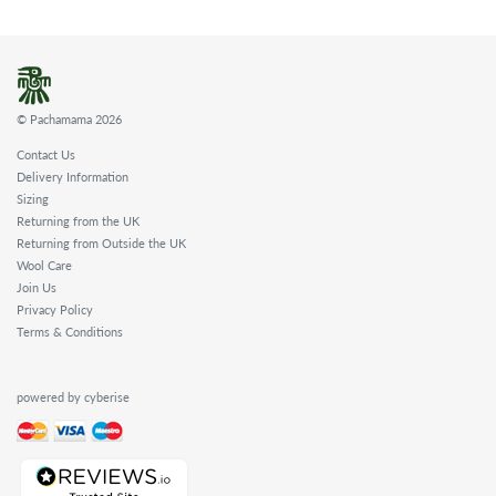
© Pachamama 2026
Contact Us
Delivery Information
Sizing
Returning from the UK
Returning from Outside the UK
Wool Care
Join Us
Privacy Policy
Terms & Conditions
powered by cyberise