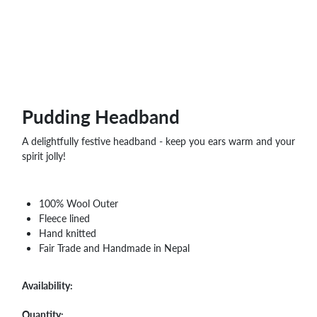
WHOLESALE
SHOPPING
BASKET
WISH
LIST
CONTACT
Pudding Headband
A delightfully festive headband - keep you ears warm and your
spirit jolly!
100% Wool Outer
Fleece lined
Hand knitted
Fair Trade and Handmade in Nepal
Availability:
Quantity: