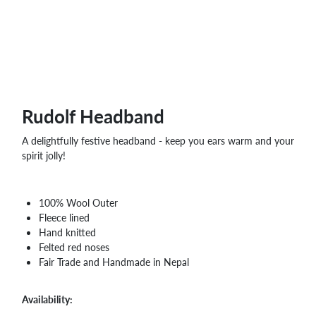
WHOLESALE
SHOPPING
BASKET
WISH
LIST
CONTACT
Rudolf Headband
A delightfully festive headband - keep you ears warm and your
spirit jolly!
100% Wool Outer
Fleece lined
Hand knitted
Felted red noses
Fair Trade and Handmade in Nepal
Availability: