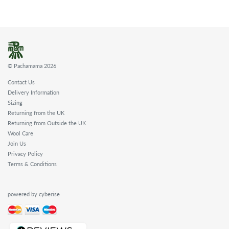
© Pachamama 2026
Contact Us
Delivery Information
Sizing
Returning from the UK
Returning from Outside the UK
Wool Care
Join Us
Privacy Policy
Terms & Conditions
powered by cyberise