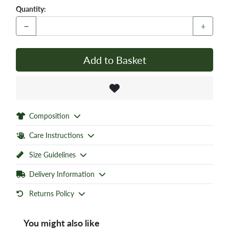
Quantity:
−
+
Add to Basket
Composition
Care Instructions
Size Guidelines
Delivery Information
Returns Policy
You might also like