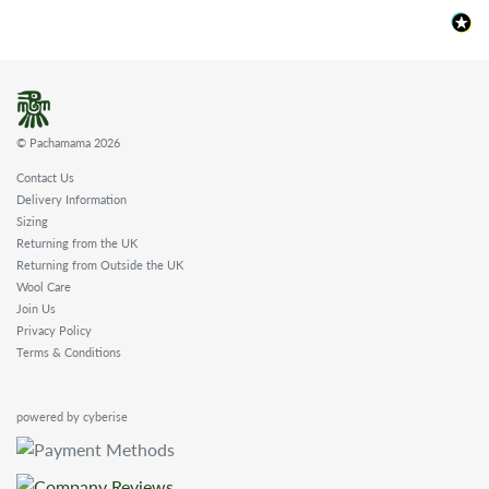
© Pachamama 2026
Contact Us
Delivery Information
Sizing
Returning from the UK
Returning from Outside the UK
Wool Care
Join Us
Privacy Policy
Terms & Conditions
powered by cyberise