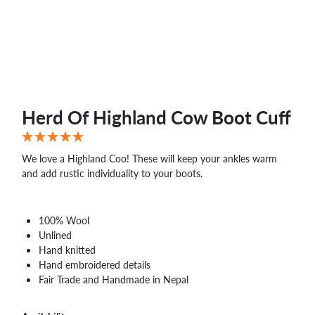
Herd Of Highland Cow Boot Cuff
We love a Highland Coo! These will keep your ankles warm
and add rustic individuality to your boots.
100% Wool
Unlined
Hand knitted
Hand embroidered details
Fair Trade and Handmade in Nepal