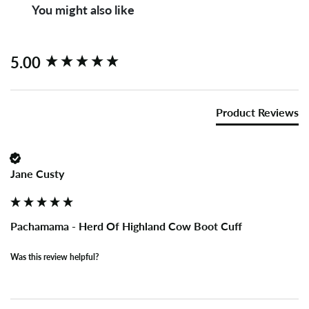
You might also like
New content loaded
5.00
Product Reviews
Jane Custy
Pachamama - Herd Of Highland Cow Boot Cuff
Was this review helpful?