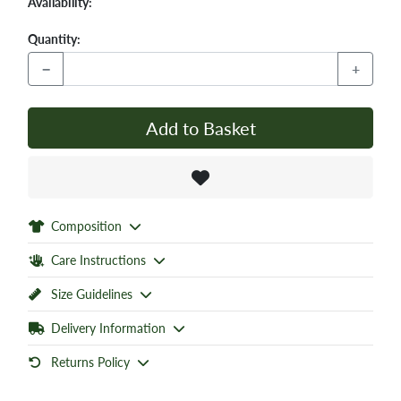
Availability:
Quantity:
−
+
Add to Basket
Composition
Care Instructions
Size Guidelines
Delivery Information
Returns Policy