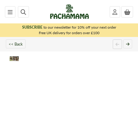
SUBSCRIBE
to our newsletter for 10% off your next order
x
Free UK delivery for orders over £100
<< Back