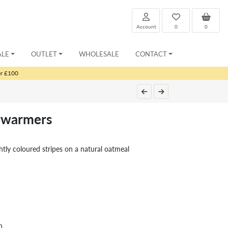
Account
0
0
ALE
OUTLET
WHOLESALE
CONTACT
er £100
gwarmers
ghtly coloured stripes on a natural oatmeal
h