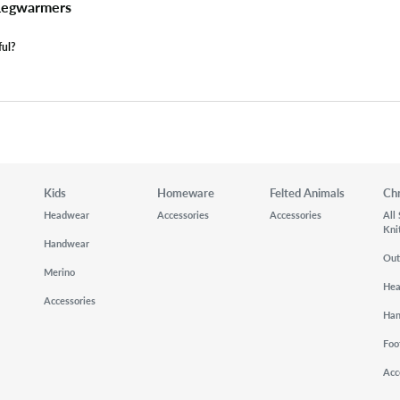
 Legwarmers
ful?
Kids
Homeware
Felted Animals
Ch
Headwear
Accessories
Accessories
All
Kni
Handwear
Out
Merino
He
Accessories
Ha
Foo
Acc