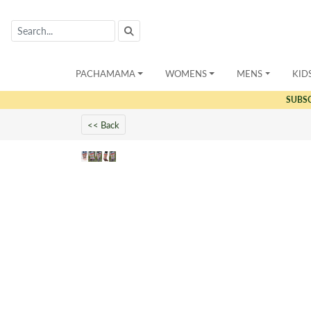
PACHAMAMA
WOMENS
MENS
KID
SUBS
<< Back