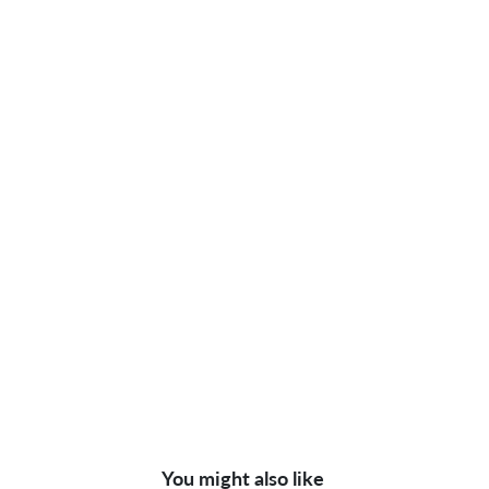
You might also like