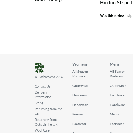
Hoxton Stripe
Was this review help
Womens
Mens
All Season
All Season
Knitwear
Knitwear
© Pachamama 2026
Outerwear
Outerwear
Contact Us
Delivery
Headwear
Headwear
Information
Sizing
Handwear
Handwear
Returning from the
UK
Merino
Merino
Returning from
Footwear
Footwear
Outside the UK
Wool Care