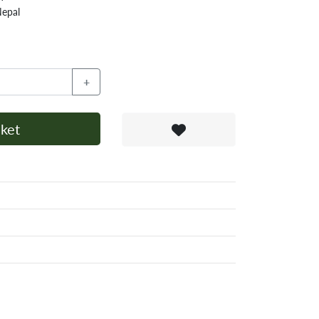
Nepal
+
ket