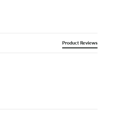
Product Reviews