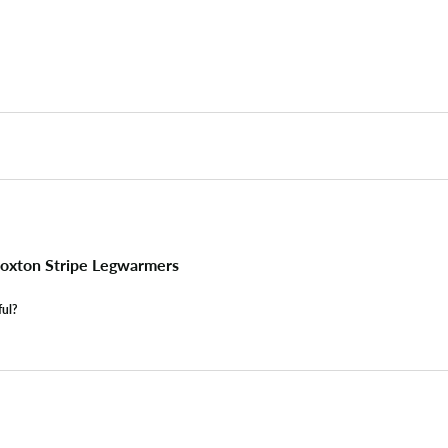
oxton Stripe Legwarmers
ful?