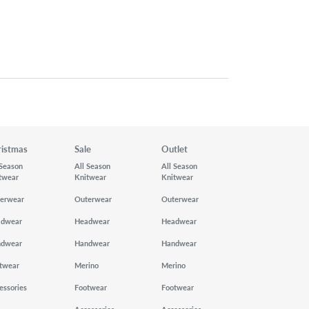
ristmas
Sale
Outlet
 Season
All Season
All Season
twear
Knitwear
Knitwear
erwear
Outerwear
Outerwear
adwear
Headwear
Headwear
ndwear
Handwear
Handwear
twear
Merino
Merino
essories
Footwear
Footwear