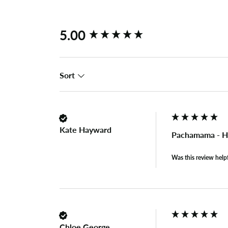
New content loaded
5.00
Sort
Kate Hayward
Pachamama - H
Was this review help
Chloe George