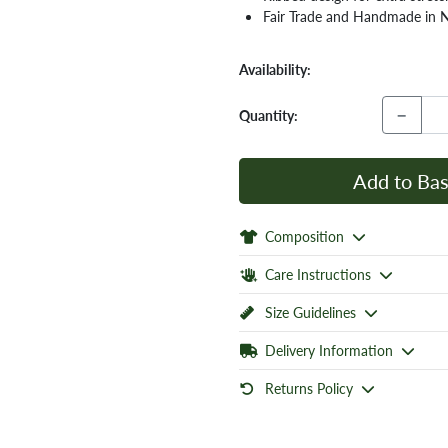
Fair Trade and Handmade in 
Availability:
−
Quantity:
Add to Bas
Composition
Care Instructions
Size Guidelines
Delivery Information
Returns Policy