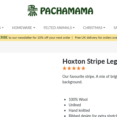
S
HOMEWARE
FELTED ANIMALS
CHRISTMAS
S
CRIBE
to our newsletter for 10% off your next order
|
Free UK delivery for orders ov
Hoxton Stripe Le
Our favourite stripe. A mix of bri
background.
100% Wool
Unlined
Hand knitted
Ribbed design for extra stretc