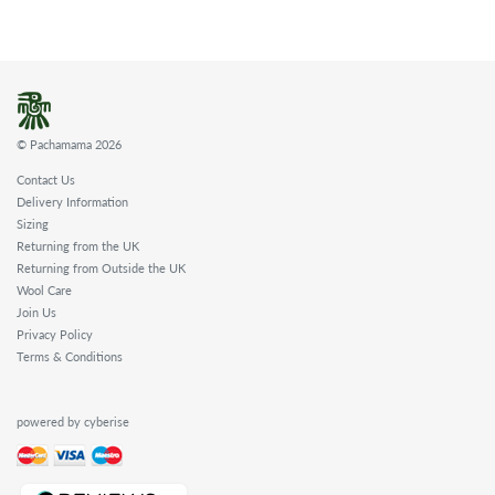
© Pachamama 2026
Contact Us
Delivery Information
Sizing
Returning from the UK
Returning from Outside the UK
Wool Care
Join Us
Privacy Policy
Terms & Conditions
powered by cyberise