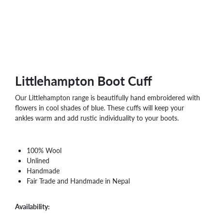
WHOLESALE
SHOPPING
BASKET
WISH
LIST
CONTACT
Littlehampton Boot Cuff
Our Littlehampton range is beautifully hand embroidered with
flowers in cool shades of blue. These cuffs will keep your
ankles warm and add rustic individuality to your boots.
100% Wool
Unlined
Handmade
Fair Trade and Handmade in Nepal
Availability: