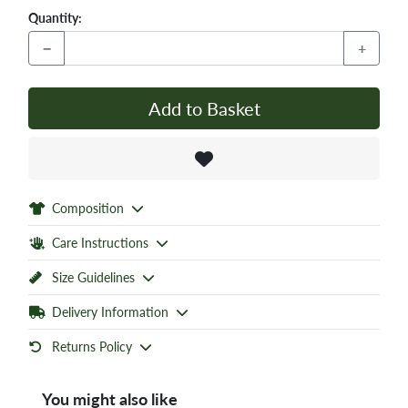
Quantity:
−
+
Add to Basket
Composition
Care Instructions
Size Guidelines
Delivery Information
Returns Policy
You might also like