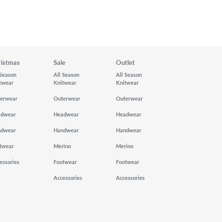
ristmas
Sale
Outlet
 Season
All Season
All Season
twear
Knitwear
Knitwear
erwear
Outerwear
Outerwear
adwear
Headwear
Headwear
ndwear
Handwear
Handwear
twear
Merino
Merino
essories
Footwear
Footwear
Accessories
Accessories