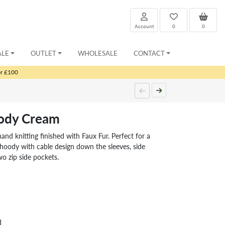
Account
0
0
ALE
OUTLET
WHOLESALE
CONTACT
er £100
ody Cream
and knitting finished with Faux Fur. Perfect for a
 hoody with cable design down the sleeves, side
o zip side pockets.
d