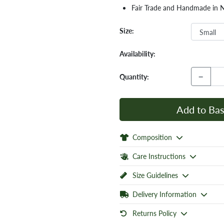
Fair Trade and Handmade in 
Size:
Availability:
−
Quantity:
Add to Bas
Composition
Care Instructions
Size Guidelines
Delivery Information
Returns Policy