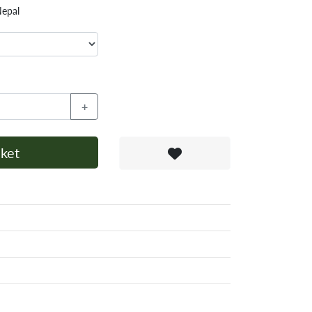
Nepal
+
ket