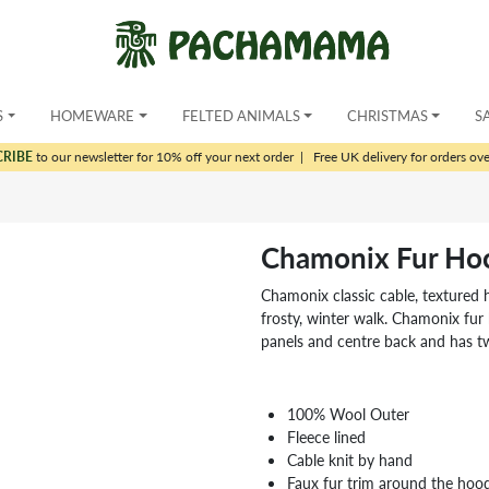
S
HOMEWARE
FELTED ANIMALS
CHRISTMAS
S
CRIBE
to our newsletter for 10% off your next order
|
Free UK delivery for orders ov
Chamonix Fur Ho
Chamonix classic cable, textured h
frosty, winter walk. Chamonix fur
panels and centre back and has tw
100% Wool Outer
Fleece lined
Cable knit by hand
Faux fur trim around the hoo