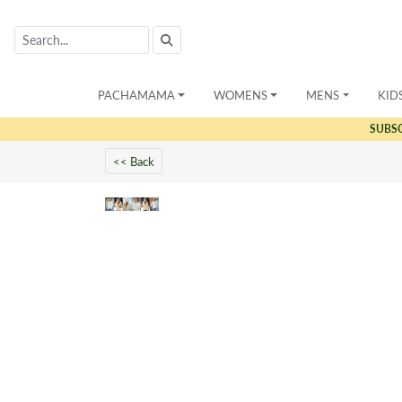
PACHAMAMA
WOMENS
MENS
KID
SUBS
<< Back