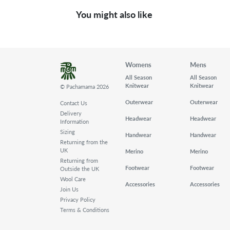
You might also like
Womens
Mens
All Season
All Season
Knitwear
Knitwear
© Pachamama 2026
Outerwear
Outerwear
Contact Us
Delivery
Headwear
Headwear
Information
Sizing
Handwear
Handwear
Returning from the
UK
Merino
Merino
Returning from
Footwear
Footwear
Outside the UK
Wool Care
Accessories
Accessories
Join Us
Privacy Policy
Terms & Conditions