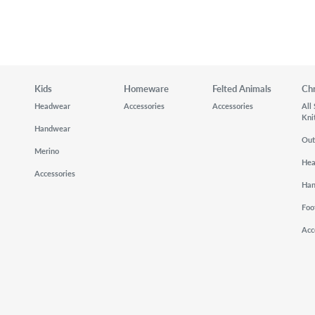
Kids
Homeware
Felted Animals
Ch
Headwear
Accessories
Accessories
All
Kni
Handwear
Out
Merino
He
Accessories
Ha
Foo
Acc