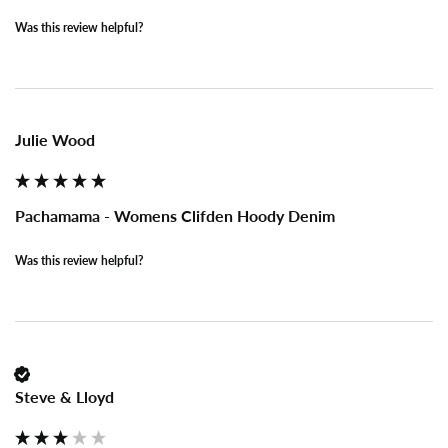
Was this review helpful?
Julie Wood
Pachamama - Womens Clifden Hoody Denim
Was this review helpful?
Steve & Lloyd