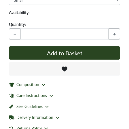
Availability:
Quantity:
−
+
Add to Basket
Composition
Care Instructions
Size Guidelines
Delivery Information
Returns Policy