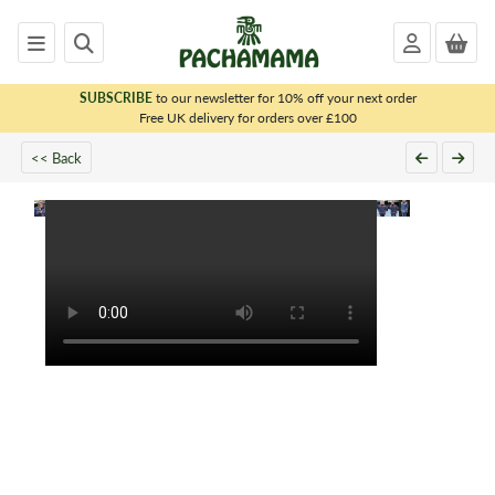
SUBSCRIBE
to our newsletter for 10% off your next order
x
Free UK delivery for orders over £100
<< Back