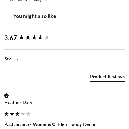
You might also like
New content loaded
3.67
Sort
Product Reviews
Heather Darvill
Pachamama - Womens Clifden Hoody Denim