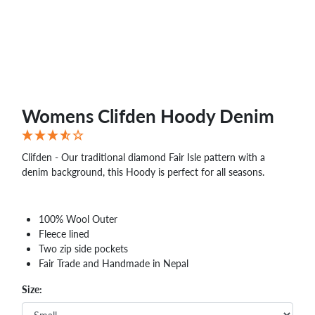
Womens Clifden Hoody Denim
Clifden - Our traditional diamond Fair Isle pattern with a
denim background, this Hoody is perfect for all seasons.
100% Wool Outer
Fleece lined
Two zip side pockets
Fair Trade and Handmade in Nepal
Size: