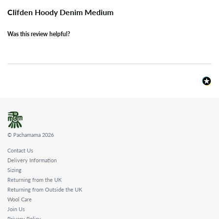
Clifden Hoody Denim Medium
Was this review helpful?
© Pachamama 2026
Contact Us
Delivery Information
Sizing
Returning from the UK
Returning from Outside the UK
Wool Care
Join Us
Privacy Policy