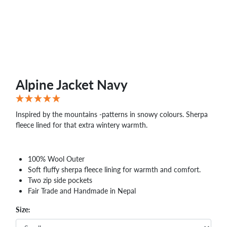
Alpine Jacket Navy
Inspired by the mountains -patterns in snowy colours. Sherpa
fleece lined for that extra wintery warmth.
100% Wool Outer
Soft fluffy sherpa fleece lining for warmth and comfort.
Two zip side pockets
Fair Trade and Handmade in Nepal
Size: