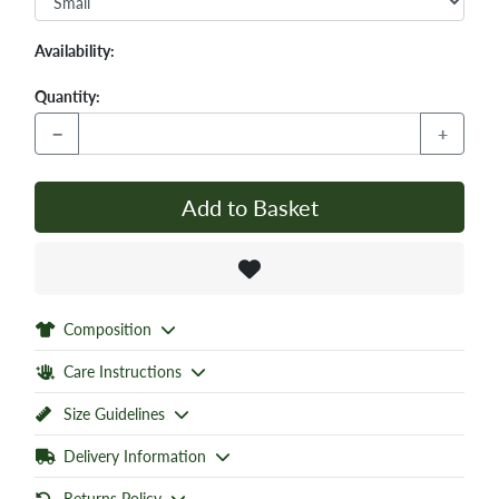
Availability:
Quantity:
−
+
Add to Basket
Composition
Care Instructions
Size Guidelines
Delivery Information
Returns Policy