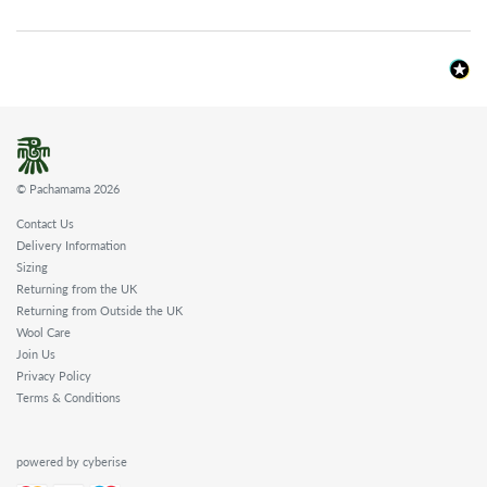
© Pachamama 2026
Contact Us
Delivery Information
Sizing
Returning from the UK
Returning from Outside the UK
Wool Care
Join Us
Privacy Policy
Terms & Conditions
powered by cyberise