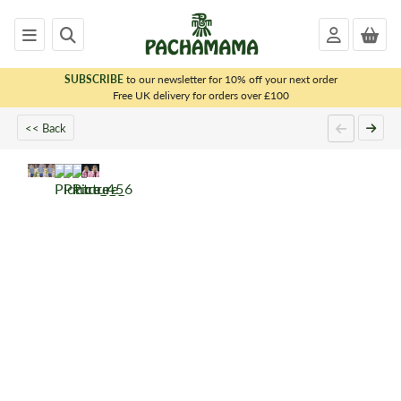
SUBSCRIBE
to our newsletter for 10% off your next order
x
Free UK delivery for orders over £100
<< Back