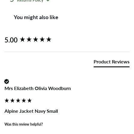
You might also like
New content loaded
5.00
Product Reviews
Mrs Elizabeth Olivia Woodburn
Alpine Jacket Navy Small
Was this review helpful?