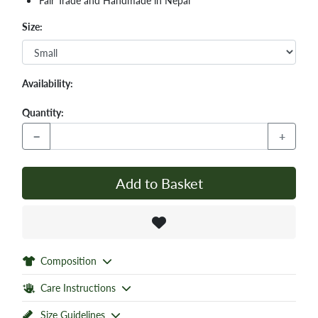
Fair Trade and Handmade in Nepal
Size:
Availability:
Quantity:
−
+
Add to Basket
Composition
Care Instructions
Size Guidelines