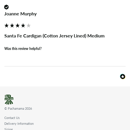
Joanne Murphy
Santa Fe Cardigan (Cotton Jersey Lined) Medium
Was this review helpful?
© Pachamama 2026
Contact Us
Delivery Information
Sizing