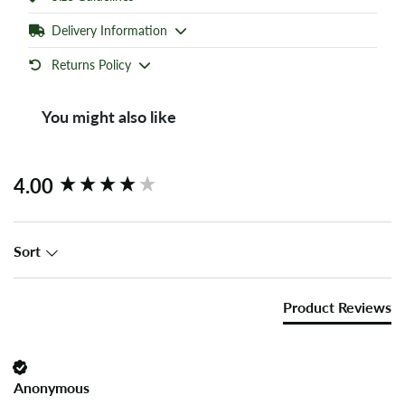
Delivery Information
Returns Policy
You might also like
New content loaded
4.00
Sort
Product Reviews
Anonymous