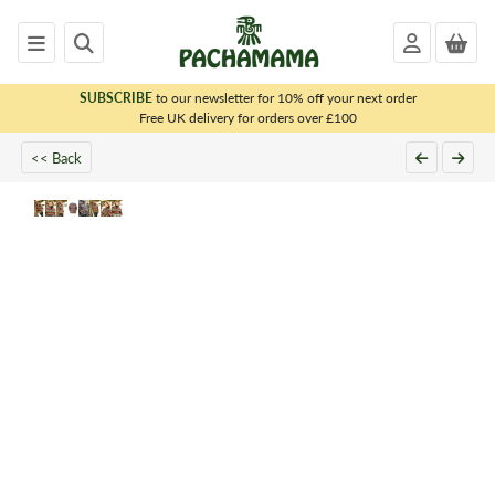
SUBSCRIBE
to our newsletter for 10% off your next order
x
Free UK delivery for orders over £100
<< Back