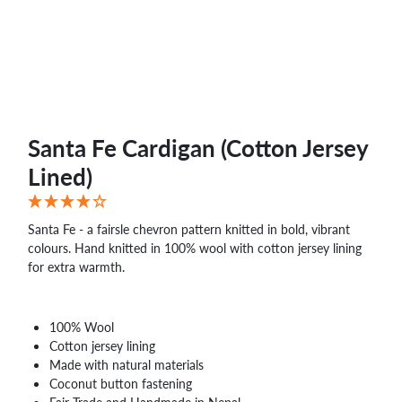
Santa Fe Cardigan (Cotton Jersey
Lined)
Santa Fe - a fairsle chevron pattern knitted in bold, vibrant
colours. Hand knitted in 100% wool with cotton jersey lining
for extra warmth.
100% Wool
Cotton jersey lining
Made with natural materials
Coconut button fastening