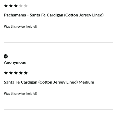
Pachamama - Santa Fe Cardigan (Cotton Jersey Lined)
Was this review helpful?
Anonymous
Santa Fe Cardigan (Cotton Jersey Lined) Medium
Was this review helpful?