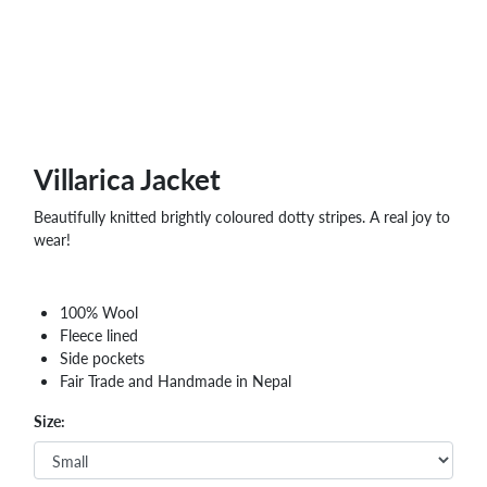
Villarica Jacket
Beautifully knitted brightly coloured dotty stripes. A real joy to
wear!
100% Wool
Fleece lined
Side pockets
Fair Trade and Handmade in Nepal
Size: