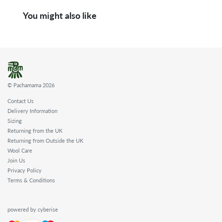
You might also like
© Pachamama 2026
Contact Us
Delivery Information
Sizing
Returning from the UK
Returning from Outside the UK
Wool Care
Join Us
Privacy Policy
Terms & Conditions
powered by cyberise