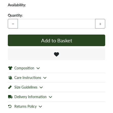
Availability:
Quantity:
−
+
Add to Basket
Composition
Care Instructions
Size Guidelines
Delivery Information
Returns Policy