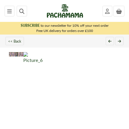
SUBSCRIBE
to our newsletter for 10% off your next order
x
Free UK delivery for orders over £100
<< Back