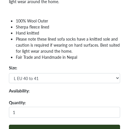
light wear around the home.
100% Wool Outer
Sherpa fleece lined
Hand knitted
Please note these lined sofa socks have a knitted sole and
caution is required if wearing on hard surfaces. Best suited
for light wear around the home.
Fair Trade and Handmade in Nepal
Size:
Availability:
Quantity: