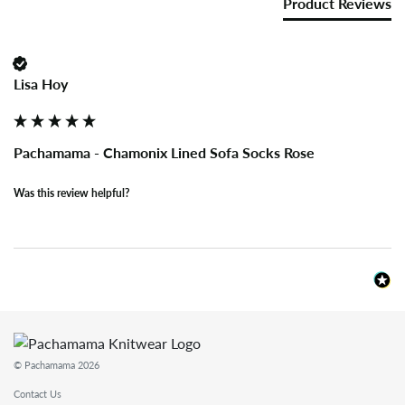
Product Reviews
Lisa Hoy
Pachamama - Chamonix Lined Sofa Socks Rose
Was this review helpful?
© Pachamama 2026
Contact Us