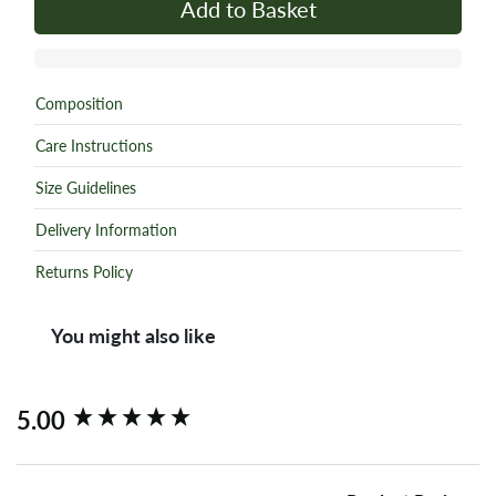
Add to Basket
Composition
Care Instructions
Size Guidelines
Delivery Information
Returns Policy
You might also like
New content loaded
5.00