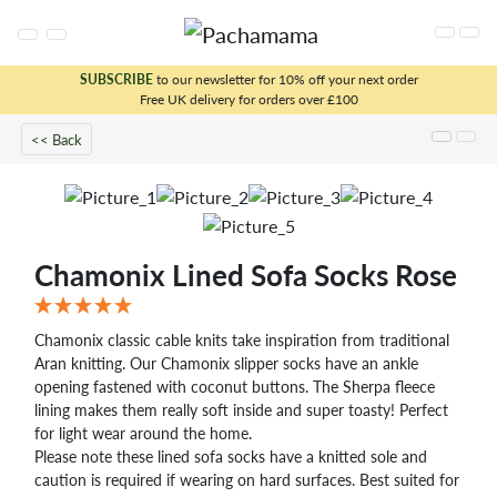
SUBSCRIBE
to our newsletter for 10% off your next order
Free UK delivery for orders over £100
x
<< Back
Chamonix Lined Sofa Socks Rose
Chamonix classic cable knits take inspiration from traditional
Aran knitting. Our Chamonix slipper socks have an ankle
opening fastened with coconut buttons. The Sherpa fleece
lining makes them really soft inside and super toasty! Perfect
for light wear around the home.
Please note these lined sofa socks have a knitted sole and
caution is required if wearing on hard surfaces. Best suited for