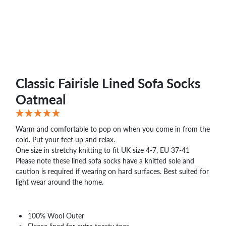
WHOLESALE
SHOPPING
BASKET
WISH
LIST
CONTACT
Classic Fairisle Lined Sofa Socks
Oatmeal
Warm and comfortable to pop on when you come in from the
cold. Put your feet up and relax.
One size in stretchy knitting to fit UK size 4-7, EU 37-41
Please note these lined sofa socks have a knitted sole and
caution is required if wearing on hard surfaces. Best suited for
light wear around the home.
100% Wool Outer