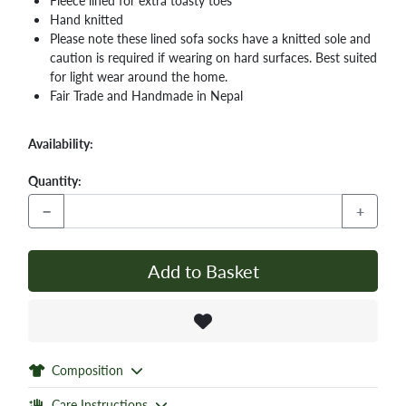
Fleece lined for extra toasty toes
Hand knitted
Please note these lined sofa socks have a knitted sole and
caution is required if wearing on hard surfaces. Best suited
for light wear around the home.
Fair Trade and Handmade in Nepal
Availability:
Quantity:
−
+
Add to Basket
Composition
Care Instructions