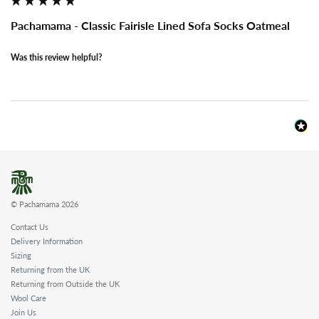
Pachamama - Classic Fairisle Lined Sofa Socks Oatmeal
Was this review helpful?
© Pachamama 2026
Contact Us
Delivery Information
Sizing
Returning from the UK
Returning from Outside the UK
Wool Care
Join Us