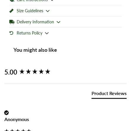
Size Guidelines
Delivery Information
Returns Policy
You might also like
New content loaded
5.00
Product Reviews
Anonymous