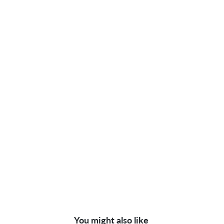
You might also like