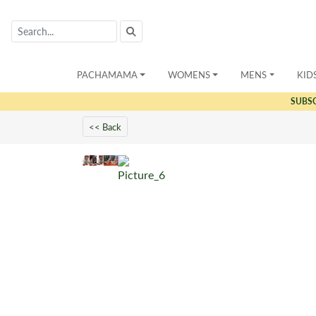
PACHAMAMA
WOMENS
MENS
KID
SUBS
<< Back