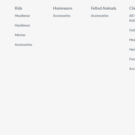
Kids
Homeware
Felted Animals
Ch
Headwear
Accessories
Accessories
All
Kni
Handwear
Out
Merino
He
Accessories
Ha
Foo
Acc