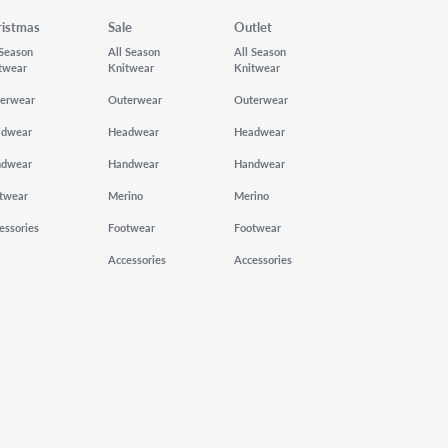
ristmas
Sale
Outlet
 Season
All Season
All Season
twear
Knitwear
Knitwear
erwear
Outerwear
Outerwear
adwear
Headwear
Headwear
ndwear
Handwear
Handwear
twear
Merino
Merino
essories
Footwear
Footwear
Accessories
Accessories