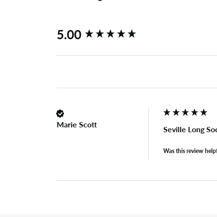
New content loaded
5.00
Marie Scott
Seville Long So
Was this review help