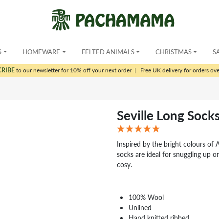
S
HOMEWARE
FELTED ANIMALS
CHRISTMAS
S
CRIBE
to our newsletter for 10% off your next order
|
Free UK delivery for orders ov
Seville Long Sock
Inspired by the bright colours of A
socks are ideal for snuggling up 
cosy.
100% Wool
Unlined
Hand knitted ribbed