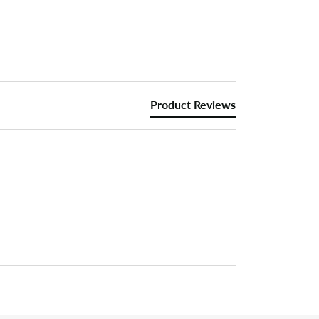
Product Reviews