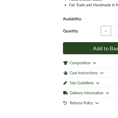
Fair Trade and Handmade in 
Availability:
−
Quantity:
Add to Bas
Composition
Care Instructions
Size Guidelines
Delivery Information
Returns Policy