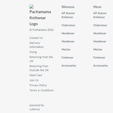
Womens
Mens
All Season
All Season
Knitwear
Knitwear
Outerwear
Outerwear
© Pachamama 2026
Headwear
Headwear
Contact Us
Handwear
Handwear
Delivery
Information
Merino
Merino
Sizing
Returning from the
Footwear
Footwear
UK
Accessories
Accessories
Returning from
Outside the UK
Wool Care
Join Us
Privacy Policy
Terms & Conditions
powered by
cyberise