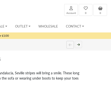
Account
0
0
ALE
OUTLET
WHOLESALE
CONTACT
er £100
s
ndalucia, Seville stripes will bring a smile. These long
on the sofa or wearing under boots to keep your toes