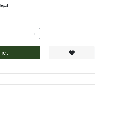
Nepal
+
ket