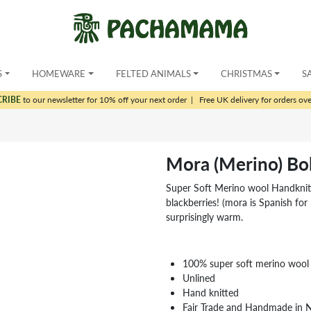
S
HOMEWARE
FELTED ANIMALS
CHRISTMAS
S
CRIBE
to our newsletter for 10% off your next order
|
Free UK delivery for orders ov
Mora (Merino) Bo
Super Soft Merino wool Handknitte
blackberries! (mora is Spanish for 
surprisingly warm.
100% super soft merino wool
Unlined
Hand knitted
Fair Trade and Handmade in 