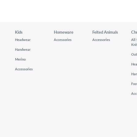
Kids
Homeware
Felted Animals
Ch
Headwear
Accessories
Accessories
All
Kni
Handwear
Out
Merino
He
Accessories
Ha
Foo
Acc