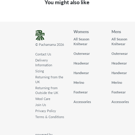
You might also like
Womens
Mens
All Season
All Season
Knitwear
Knitwear
© Pachamama 2026
Outerwear
Outerwear
Contact Us
Delivery
Headwear
Headwear
Information
Sizing
Handwear
Handwear
Returning from the
UK
Merino
Merino
Returning from
Footwear
Footwear
Outside the UK
Wool Care
Accessories
Accessories
Join Us
Privacy Policy
Terms & Conditions
powered by