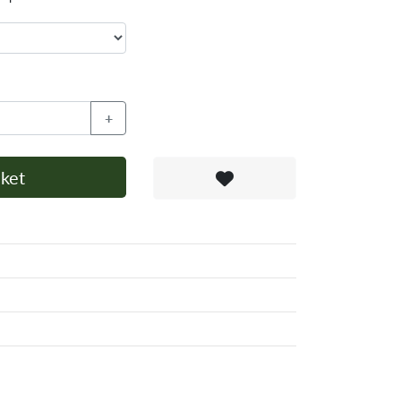
+
ket