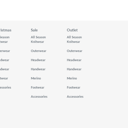
ristmas
Sale
Outlet
 Season
All Season
All Season
twear
Knitwear
Knitwear
erwear
Outerwear
Outerwear
adwear
Headwear
Headwear
ndwear
Handwear
Handwear
twear
Merino
Merino
essories
Footwear
Footwear
Accessories
Accessories