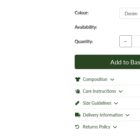
Colour:
Availability:
−
Quantity:
Add to Bas
Composition
Care Instructions
Size Guidelines
Delivery Information
Returns Policy