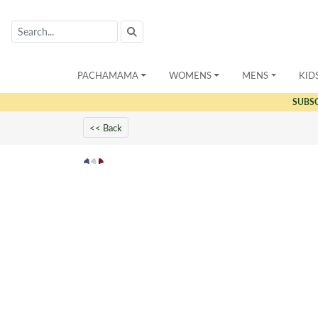
PACHAMAMA
WOMENS
MENS
KID
SUBS
<< Back