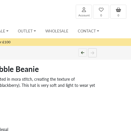
Account
0
0
ALE
OUTLET
WHOLESALE
CONTACT
er £100
bble Beanie
d in mora stitch, creating the texture of
blackberry). This hat is very soft and light to wear yet
Nepal