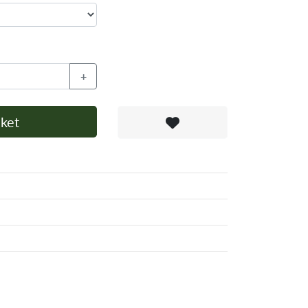
+
ket