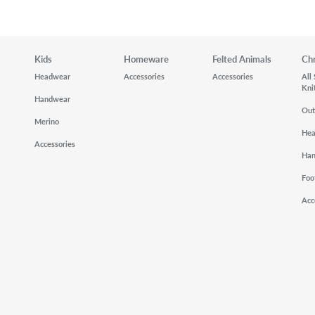
Kids
Homeware
Felted Animals
Ch
Headwear
Accessories
Accessories
All
Kni
Handwear
Out
Merino
He
Accessories
Ha
Foo
Acc