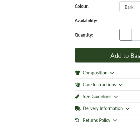
Colour:
Availability:
−
Quantity:
Add to Bas
Composition
Care Instructions
Size Guidelines
Delivery Information
Returns Policy