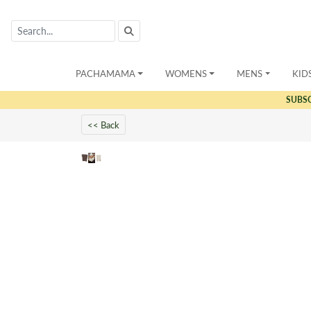
PACHAMAMA
WOMENS
MENS
KID
SUBS
<< Back