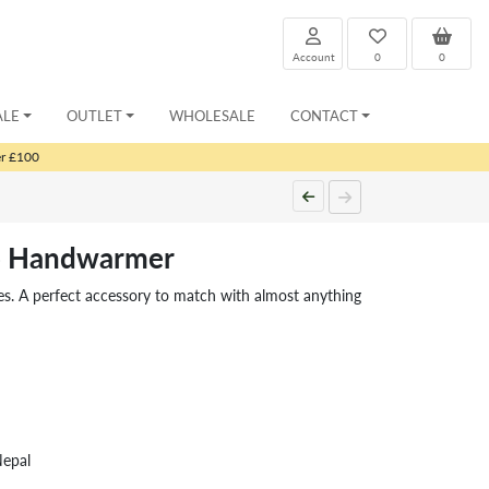
Account
0
0
ALE
OUTLET
WHOLESALE
CONTACT
er £100
o Handwarmer
es. A perfect accessory to match with almost anything
Nepal