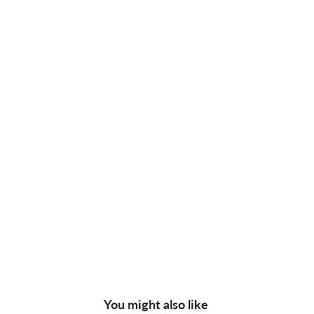
You might also like