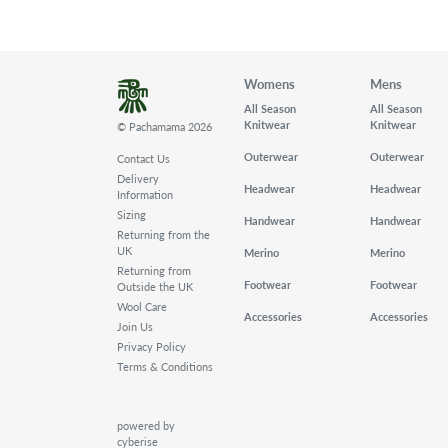
Womens
Mens
All Season
All Season
Knitwear
Knitwear
© Pachamama 2026
Outerwear
Outerwear
Contact Us
Delivery
Headwear
Headwear
Information
Sizing
Handwear
Handwear
Returning from the
UK
Merino
Merino
Returning from
Footwear
Footwear
Outside the UK
Wool Care
Accessories
Accessories
Join Us
Privacy Policy
Terms & Conditions
powered by
cyberise