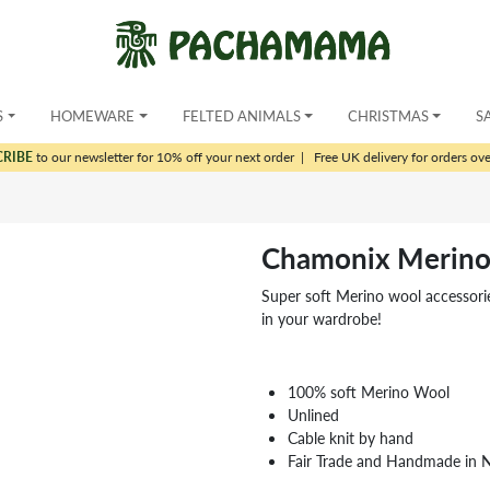
S
HOMEWARE
FELTED ANIMALS
CHRISTMAS
S
CRIBE
to our newsletter for 10% off your next order
|
Free UK delivery for orders ov
Chamonix Merin
Super soft Merino wool accessori
in your wardrobe!
100% soft Merino Wool
Unlined
Cable knit by hand
Fair Trade and Handmade in 