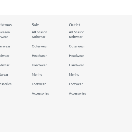
ristmas
Sale
Outlet
 Season
All Season
All Season
twear
Knitwear
Knitwear
erwear
Outerwear
Outerwear
adwear
Headwear
Headwear
ndwear
Handwear
Handwear
twear
Merino
Merino
essories
Footwear
Footwear
Accessories
Accessories