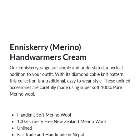
Enniskerry (Merino)
Handwarmers Cream
Our Enniskerry range are simple and understated, a perfect
addition to your outfit. With its diamond cable knit pattern,
this collection is a traditional, easy to wear style. These unlined
accessories are carefully made using super soft 100% Pure
Merino wool.
Handknit Soft Merino Wool
100% Cruelty Free New Zealand Merino Wool
Unlined
Fair Trade and Handmade in Nepal