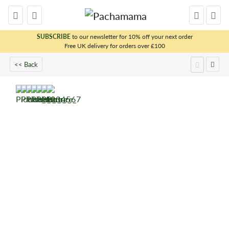
SUBSCRIBE
to our newsletter for 10% off your next order
Free UK delivery for orders over £100
x
<< Back