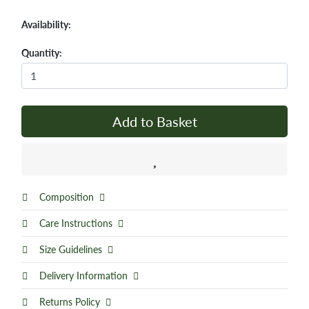
Availability:
Quantity:
Add to Basket
Composition
Care Instructions
Size Guidelines
Delivery Information
Returns Policy