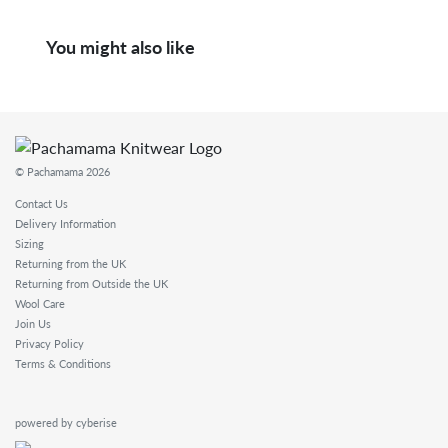
You might also like
© Pachamama 2026
Contact Us
Delivery Information
Sizing
Returning from the UK
Returning from Outside the UK
Wool Care
Join Us
Privacy Policy
Terms & Conditions
powered by cyberise