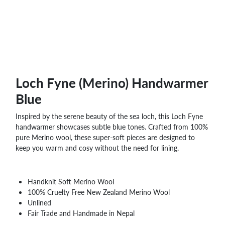
Loch Fyne (Merino) Handwarmer
Blue
Inspired by the serene beauty of the sea loch, this Loch Fyne
handwarmer showcases subtle blue tones. Crafted from 100%
pure Merino wool, these super-soft pieces are designed to
keep you warm and cosy without the need for lining.
Handknit Soft Merino Wool
100% Cruelty Free New Zealand Merino Wool
Unlined
Fair Trade and Handmade in Nepal