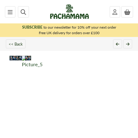
SUBSCRIBE
to our newsletter for 10% off your next order
x
Free UK delivery for orders over £100
<< Back