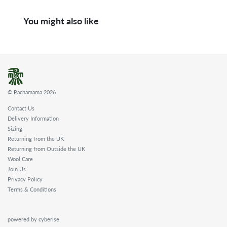
You might also like
© Pachamama 2026
Contact Us
Delivery Information
Sizing
Returning from the UK
Returning from Outside the UK
Wool Care
Join Us
Privacy Policy
Terms & Conditions
powered by cyberise