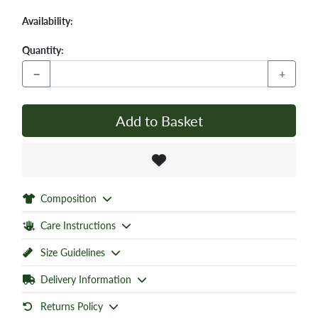
Availability:
Quantity:
−
+
Add to Basket
Composition
Care Instructions
Size Guidelines
Delivery Information
Returns Policy