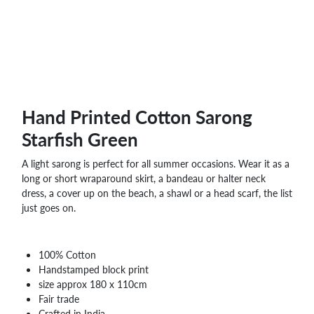
Hand Printed Cotton Sarong
Starfish Green
A light sarong is perfect for all summer occasions. Wear it as a
long or short wraparound skirt, a bandeau or halter neck
dress, a cover up on the beach, a shawl or a head scarf, the list
just goes on.
100% Cotton
Handstamped block print
size approx 180 x 110cm
Fair trade
Crafted in India