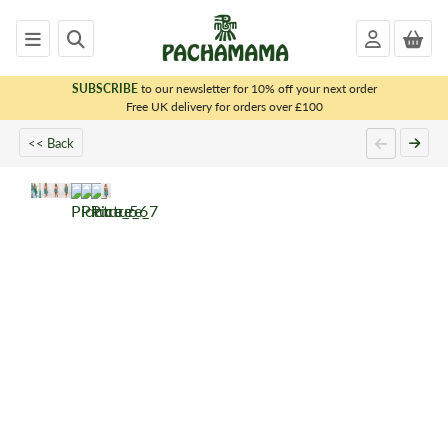
SUBSCRIBE
to our newsletter for 10% off your next order
x
Free UK delivery for orders over £100
<< Back