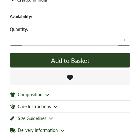
Availability:
Quantity:
−
+
Add to Basket
Composition
Care Instructions
Size Guidelines
Delivery Information