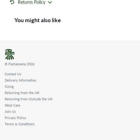
Returns Policy
You might also like
© Pachamama 2026
Contact Us
Delivery Information
Sizing
Returning from the UK
Returning from Outside the UK
Wool Care
Join Us
Privacy Policy
Terms & Conditions