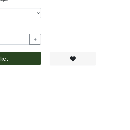
+
ket