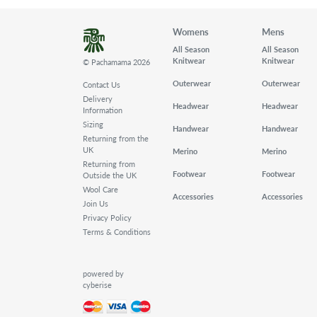
Womens
Mens
All Season
All Season
Knitwear
Knitwear
© Pachamama 2026
Outerwear
Outerwear
Contact Us
Delivery
Headwear
Headwear
Information
Sizing
Handwear
Handwear
Returning from the
UK
Merino
Merino
Returning from
Footwear
Footwear
Outside the UK
Wool Care
Accessories
Accessories
Join Us
Privacy Policy
Terms & Conditions
powered by
cyberise