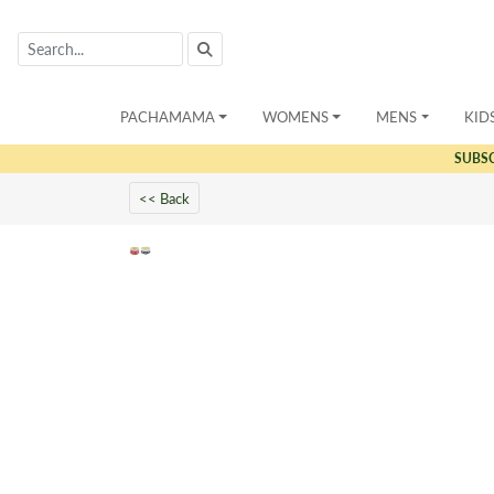
PACHAMAMA
WOMENS
MENS
KID
SUBS
<< Back