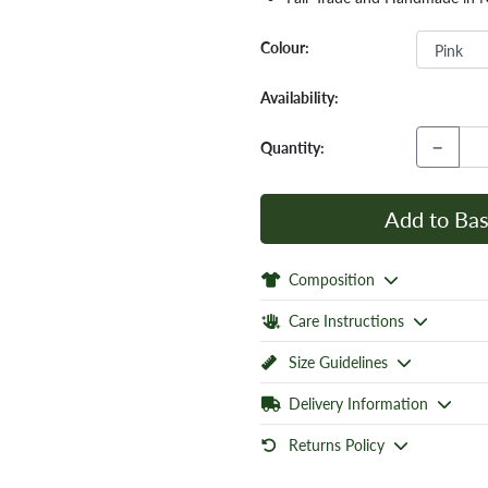
Colour:
Availability:
−
Quantity:
Add to Bas
Composition
Care Instructions
Size Guidelines
Delivery Information
Returns Policy