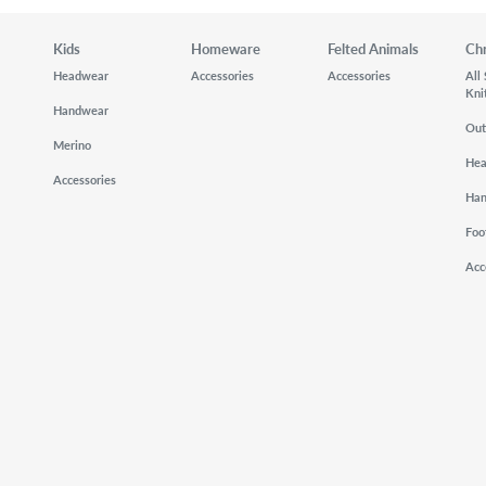
Kids
Homeware
Felted Animals
Ch
Headwear
Accessories
Accessories
All
Kni
Handwear
Out
Merino
He
Accessories
Ha
Foo
Acc