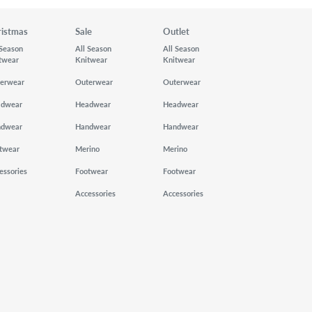
ristmas
Sale
Outlet
 Season
All Season
All Season
twear
Knitwear
Knitwear
erwear
Outerwear
Outerwear
adwear
Headwear
Headwear
ndwear
Handwear
Handwear
twear
Merino
Merino
essories
Footwear
Footwear
Accessories
Accessories