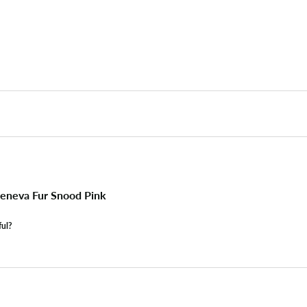
eneva Fur Snood Pink
ful?