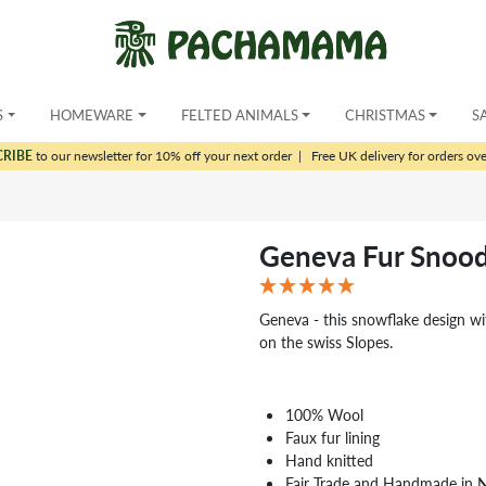
S
HOMEWARE
FELTED ANIMALS
CHRISTMAS
S
CRIBE
to our newsletter for 10% off your next order
|
Free UK delivery for orders ov
Geneva Fur Snoo
Geneva - this snowflake design wit
on the swiss Slopes.
100% Wool
Faux fur lining
Hand knitted
Fair Trade and Handmade in 