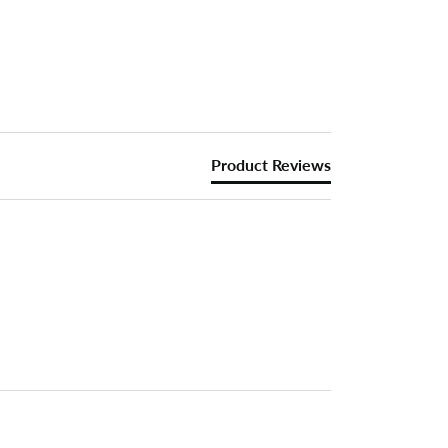
Product Reviews