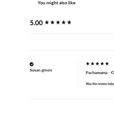
You might also like
New content loaded
5.00
Susan green
Pachamama - G
Was this review help