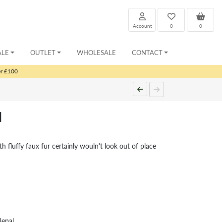
Account
0
0
ALE
OUTLET
WHOLESALE
CONTACT
er £100
d
h fluffy faux fur certainly wouln't look out of place
Nepal