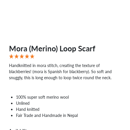
WHOLESALE
SHOPPING
BASKET
WISH
LIST
CONTACT
Mora (Merino) Loop Scarf
Handknitted in mora stitch, creating the texture of
blackberries! (mora is Spanish for blackberry). So soft and
snuggly, this is long enough to loop twice round the neck.
100% super soft merino wool
Unlined
Hand knitted
Fair Trade and Handmade in Nepal