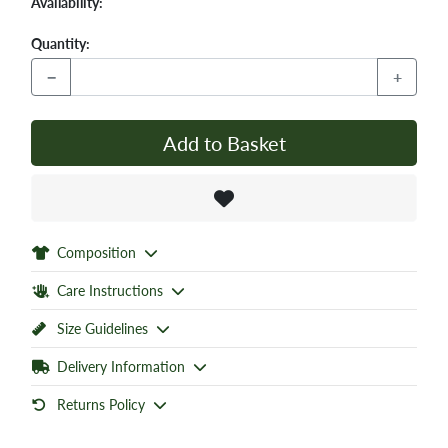
Availability:
Quantity:
−
+
Add to Basket
Composition
Care Instructions
Size Guidelines
Delivery Information
Returns Policy