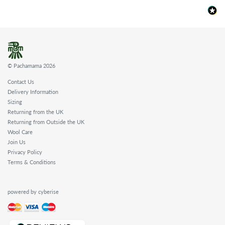
© Pachamama 2026
Contact Us
Delivery Information
Sizing
Returning from the UK
Returning from Outside the UK
Wool Care
Join Us
Privacy Policy
Terms & Conditions
powered by cyberise