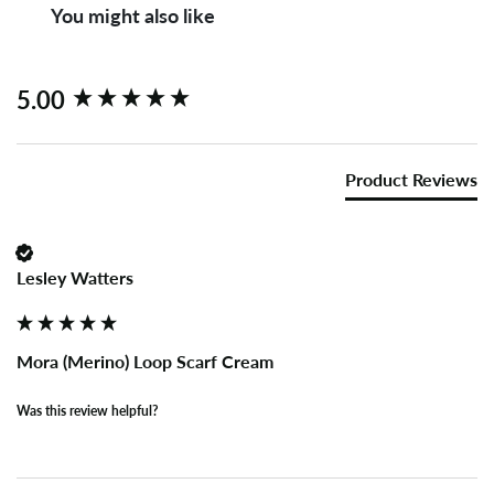
You might also like
New content loaded
5.00
Product Reviews
Lesley Watters
Mora (Merino) Loop Scarf Cream
Was this review helpful?