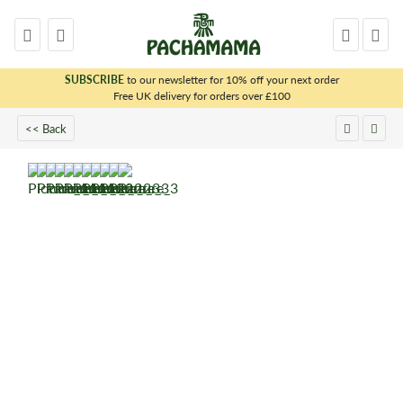
SUBSCRIBE
to our newsletter for 10% off your next order
x
Free UK delivery for orders over £100
<< Back