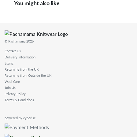
You might also like
© Pachamama 2026
Contact Us
Delivery Information
Sizing
Returning from the UK
Returning from Outside the UK
Wool Care
Join Us
Privacy Policy
Terms & Conditions
powered by cyberise