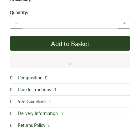
Quantity:
−
+
Add to Basket
Composition
Care Instructions
Size Guidelines
Delivery Information
Returns Policy