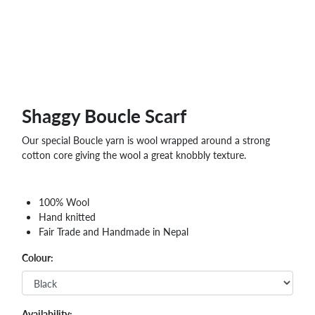
Shaggy Boucle Scarf
Our special Boucle yarn is wool wrapped around a strong
cotton core giving the wool a great knobbly texture.
100% Wool
Hand knitted
Fair Trade and Handmade in Nepal
Colour:
Availability: