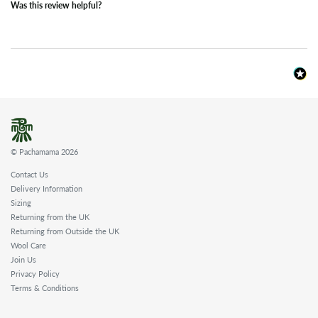
Was this review helpful?
© Pachamama 2026
Contact Us
Delivery Information
Sizing
Returning from the UK
Returning from Outside the UK
Wool Care
Join Us
Privacy Policy
Terms & Conditions