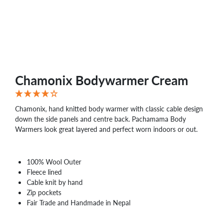
Chamonix Bodywarmer Cream
Chamonix, hand knitted body warmer with classic cable design
down the side panels and centre back. Pachamama Body
Warmers look great layered and perfect worn indoors or out.
100% Wool Outer
Fleece lined
Cable knit by hand
Zip pockets
Fair Trade and Handmade in Nepal