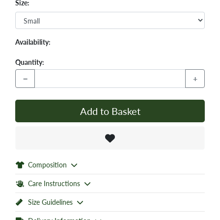
Size:
Availability:
Quantity:
−
+
Add to Basket
Composition
Care Instructions
Size Guidelines