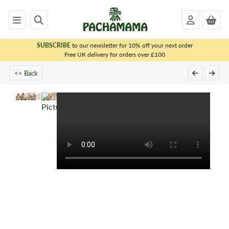
SUBSCRIBE
to our newsletter for 10% off your next order
x
Free UK delivery for orders over £100
<< Back