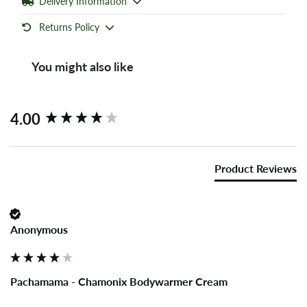
Delivery Information
Returns Policy
You might also like
New content loaded
4.00
Product Reviews
Anonymous
Pachamama - Chamonix Bodywarmer Cream