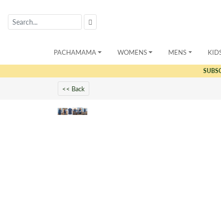
PACHAMAMA
WOMENS
MENS
KID
SUBS
<< Back