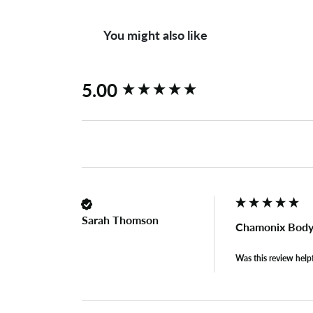
You might also like
New content loaded
5.00
Sarah Thomson
Chamonix Body
Was this review help