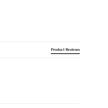
Product Reviews