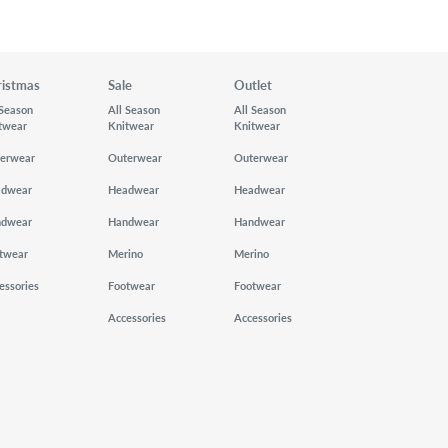
ristmas
Sale
Outlet
 Season
All Season
All Season
twear
Knitwear
Knitwear
erwear
Outerwear
Outerwear
adwear
Headwear
Headwear
ndwear
Handwear
Handwear
twear
Merino
Merino
essories
Footwear
Footwear
Accessories
Accessories