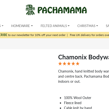
S
HOMEWARE
FELTED ANIMALS
CHRISTMAS
S
CRIBE
to our newsletter for 10% off your next order
|
Free UK delivery for orders ov
Chamonix Bodywa
Chamonix, hand knitted body warm
and centre back. Pachamama Body
indoors or out.
100% Wool Outer
Fleece lined
Cable knit by hand