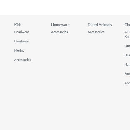
Kids
Homeware
Felted Animals
Ch
Headwear
Accessories
Accessories
All
Kni
Handwear
Out
Merino
He
Accessories
Ha
Foo
Acc