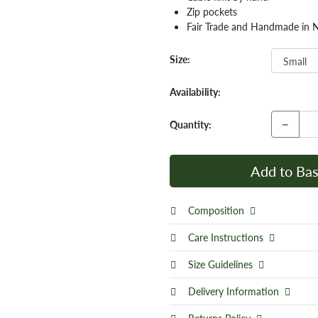
Zip pockets
Fair Trade and Handmade in 
Size:
Availability:
−
Quantity:
Add to Bas
Composition
Care Instructions
Size Guidelines
Delivery Information