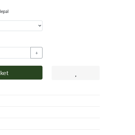
Nepal
+
ket