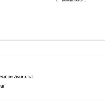
Returns Policy
warmer Jeans Small
ful?