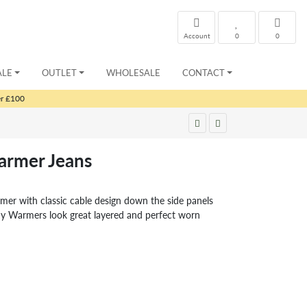
Account
0
0
ALE
OUTLET
WHOLESALE
CONTACT
er £100
rmer Jeans
er with classic cable design down the side panels
 Warmers look great layered and perfect worn