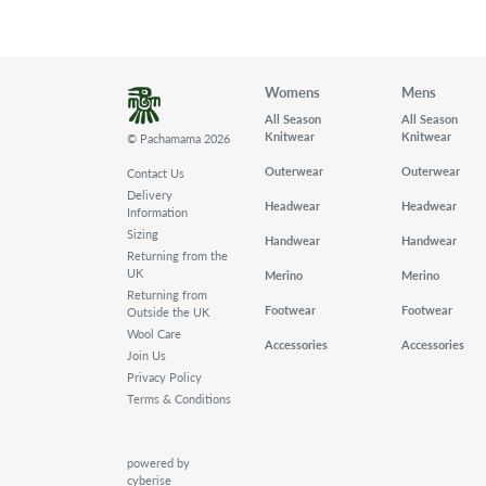
Womens
Mens
All Season
All Season
Knitwear
Knitwear
© Pachamama 2026
Outerwear
Outerwear
Contact Us
Delivery
Headwear
Headwear
Information
Sizing
Handwear
Handwear
Returning from the
UK
Merino
Merino
Returning from
Footwear
Footwear
Outside the UK
Wool Care
Accessories
Accessories
Join Us
Privacy Policy
Terms & Conditions
powered by
cyberise