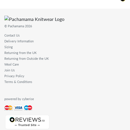
© Pachamama 2026
Contact Us
Delivery Information
Sizing
Returning from the UK
Returning from Outside the UK
Wool Care
Join Us
Privacy Policy
Terms & Conditions
powered by cyberise