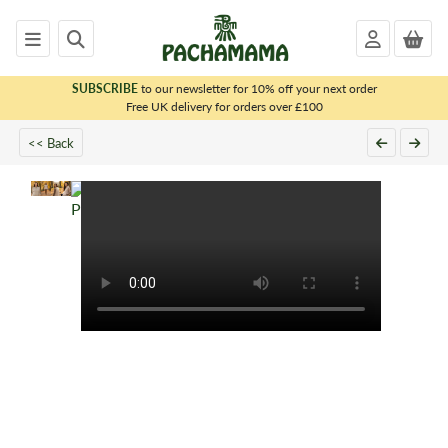
SUBSCRIBE
to our newsletter for 10% off your next order
x
Free UK delivery for orders over £100
<< Back