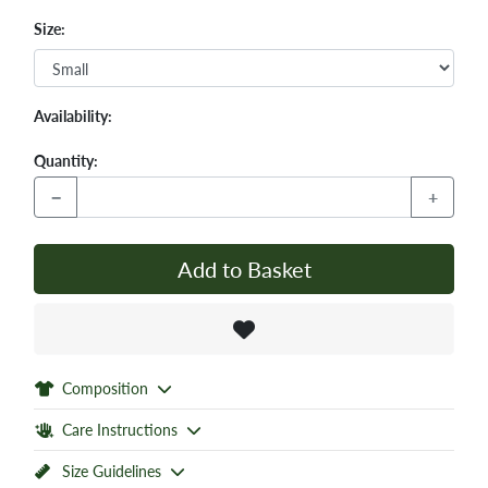
Size:
Availability:
Quantity:
−
+
Add to Basket
Composition
Care Instructions
Size Guidelines