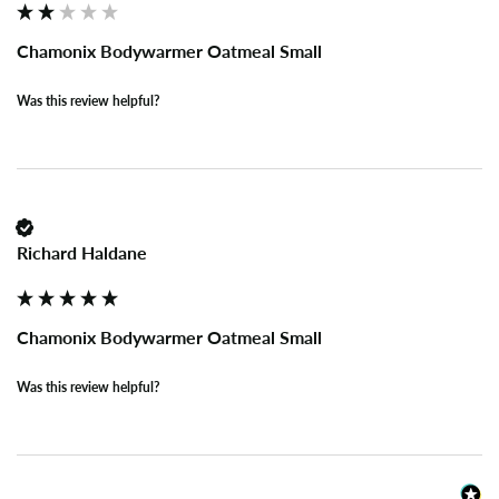
Chamonix Bodywarmer Oatmeal Small
Was this review helpful?
Richard Haldane
Chamonix Bodywarmer Oatmeal Small
Was this review helpful?