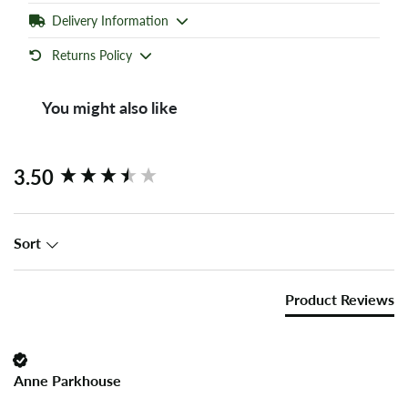
Delivery Information
Returns Policy
You might also like
New content loaded
3.50
Sort
Product Reviews
Anne Parkhouse