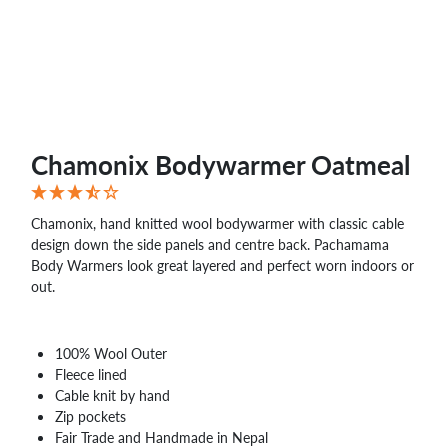
Chamonix Bodywarmer Oatmeal
Chamonix, hand knitted wool bodywarmer with classic cable
design down the side panels and centre back. Pachamama
Body Warmers look great layered and perfect worn indoors or
out.
100% Wool Outer
Fleece lined
Cable knit by hand
Zip pockets
Fair Trade and Handmade in Nepal